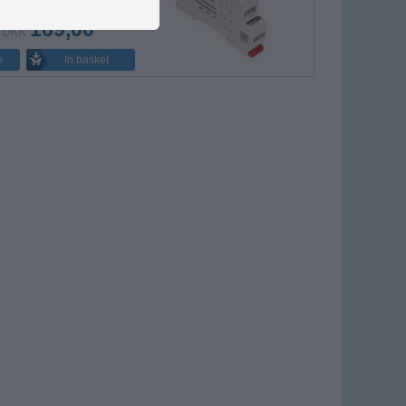
169,00
DKK
In basket
o