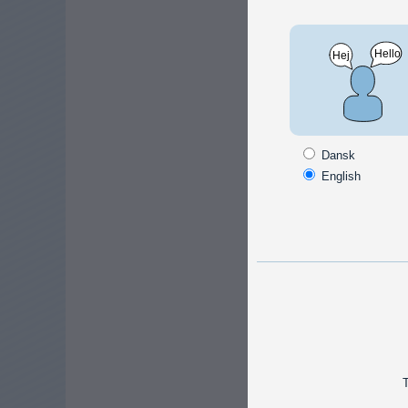
Timers /
Time 
Dansk
Smart 
English
230V, 
certai
Stair
A simp
for tur
to 20 m
T
the lig