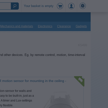
Your basket is empty
Mechanics and materials
Electronics
Clearance
Gadgets
K5499
nd other devices. Eg. by remote control, motion, time-interval
 motion sensor for mounting in the ceiling -
ion-sensor for walls and
asy to be built-in, just as a
 A timer and Lux-settings
ry flexible.