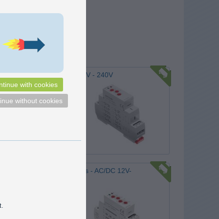
nction Timer, DIN - AC/DC 12V - 240V
tinue with cookies
lay from 12V to 230V with 10
functions that can be used for
inue without cookies
rol and automatics. Time-
rom 0.1s to 10 days.
169,00
DKK
Pick option
ic cycle timer, DIN - 2 poles - AC/DC 12V-
 cycles, with 2 adjustable
 time on and time off. Used
t.
g power on and off in specific