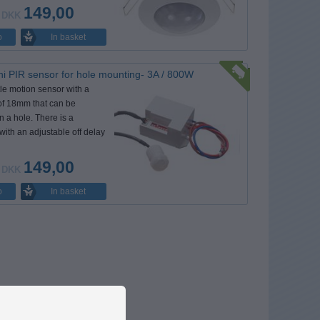
149,00
DKK
In basket
o
i PIR sensor for hole mounting- 3A / 800W
ttle motion sensor with a
of 18mm that can be
 a hole. There is a
 with an adjustable off delay
149,00
DKK
In basket
o