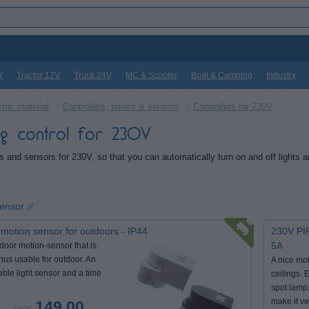
V
Tractor 12V
Truck 24V
MC & Scooter
Boat & Camping
Industry
tric material
Controllers, timers & sensors
Controllers for 230V
ing control for 230V
rs and sensors for 230V, so that you can automatically turn on and off lights a
sensor
motion sensor for outdoors - IP44
230V PIR
5A
door motion-sensor that is
thus usable for outdoor. An
A nice mot
able light sensor and a time
ceilings. E
spot lamp.
make it ve
149,00