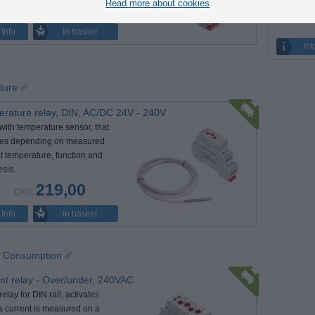
intervals.
Read more about cookies
155,00
DKK
In basket
Info
Inf
ture
rature relay, DIN, AC/DC 24V - 240V
with temperature sensor, that
tes depending on measured
t temperature, function and
esis.
219,00
DKK
In basket
Info
 / Consumption
nt relay - Over/under, 240VAC
elay for DIN rail, activates
 current is measured on a