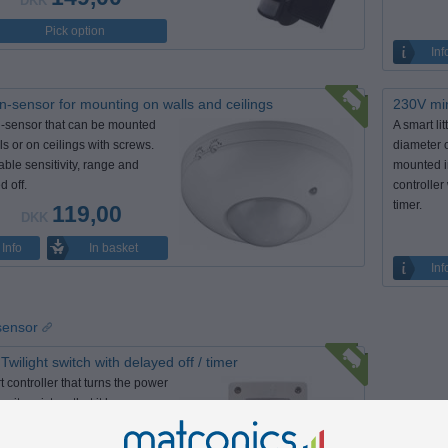
DKK
Pick option
Inf
n-sensor for mounting on walls and ceilings
230V min
-sensor that can be mounted
A smart li
ls or on ceilings with screws.
diameter 
able sensitivity, range and
mounted in
d off.
controller
timer.
119,00
DKK
In basket
Info
Inf
 sensor
Twilight switch with delayed off / timer
t controller that turns the power
 it registers that it has
 dark. With the timer you can
up to turn off after certain hours.