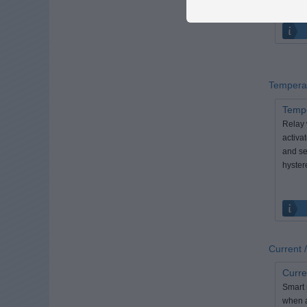
Tempera
Tempe
Relay 
activa
and se
hyster
Current
Curre
Smart r
when a