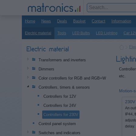
Home
News
Deals
Basket
Contact
Information
Electric material
Tools
LED Bulbs
LED Lighting
Car 12
Elec
Electric material
Light
Transformers and inverters
Controlle
Dimmers
etc.
Color controllers for RGB and RGB+W
Controllers, timers & sensors
Motion-
Controllers for 12V
230V 
Controllers for 24V
An out
Controllers for 230V
IP44, 
adjust
Control panel system
delay.
Switches and indicators