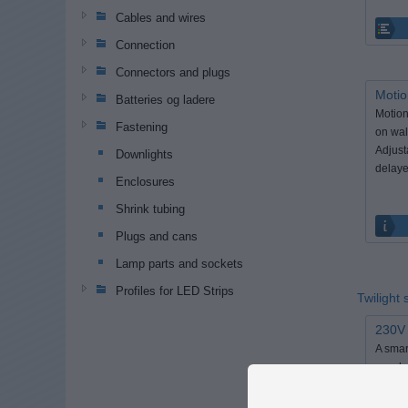
Cables and wires
Connection
Connectors and plugs
Motio
Batteries og ladere
Motion
Fastening
on wal
Adjust
Downlights
delaye
Enclosures
Shrink tubing
Plugs and cans
Lamp parts and sockets
Profiles for LED Strips
Twilight
230V 
A smar
on when
become
set it 