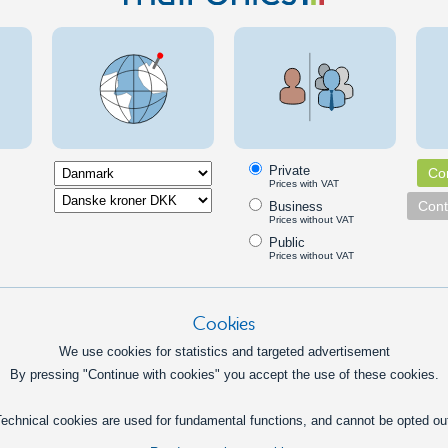
169,00
DKK
In basket
Info
 time controllers
and weekday timer relay, DIN
Multi-fu
Private
Con
universal time relay for 12V or
A timer re
Prices with VAT
that can turn on and off on
different 
Cont
Business
n times and weekdays.
time-cont
Prices without VAT
interval f
Public
179,00
DKK
Prices without VAT
Pick option
Cookies
case Timer, DIN, AC 230V
Asymmetr
We use cookies for statistics and targeted advertisement
240V
le adjustable relay with a delay
By pressing "Continue with cookies" you accept the use of these cookies.
ning the relay off, from ½ minute
Timer that
inutes. A built-in switch to turn
delays for
echnical cookies are used for fundamental functions, and cannot be opted ou
ht on or off manually.
for turnin