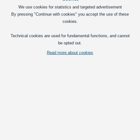
We use cookies for statistics and targeted advertisement
By pressing "Continue with cookies" you accept the use of these
cookies.
Technical cookies are used for fundamental functions, and cannot
be opted out.
Read more about cookies
Lights and lamps