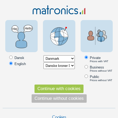
Products for LED lighting in tractors / 12V
Subcategories
Warning lights
Dansk
Private
Prices with VAT
English
Business
Prices without VAT
Public
Prices without VAT
Continue with cookies
Continue without cookies
LED bulbs
Cookies