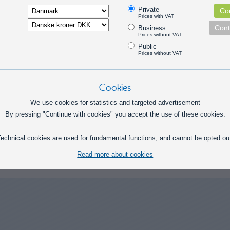
Private
Con
Prices with VAT
Cont
Business
Flexible
Prices without VAT
Public
Prices without VAT
Cookies
We use cookies for statistics and targeted advertisement
By pressing "Continue with cookies" you accept the use of these cookies.
echnical cookies are used for fundamental functions, and cannot be opted ou
 in this category
Read more about cookies