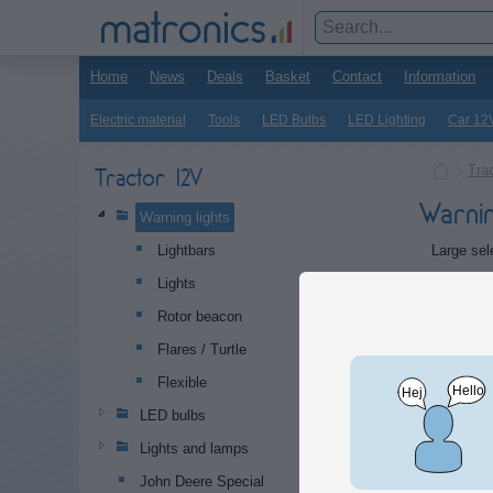
Home
News
Deals
Basket
Contact
Information
Electric material
Tools
LED Bulbs
LED Lighting
Car 12
Tra
Tractor 12V
Warnin
Warning lights
Large sele
Lightbars
Lights
Subca
Rotor beacon
Flares / Turtle
Flexible
LED bulbs
Lights and lamps
John Deere Special