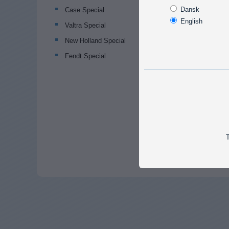
Dansk
Case Special
English
Valtra Special
New Holland Special
Fendt Special
T
Popular