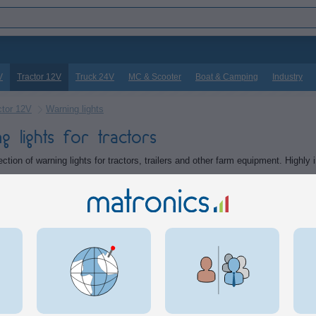
V
Tractor 12V
Truck 24V
MC & Scooter
Boat & Camping
Industry
ctor 12V
Warning lights
g lights for tractors
ction of warning lights for tractors, trailers and other farm equipment. Highly 
tegories
Lightbars
Lights