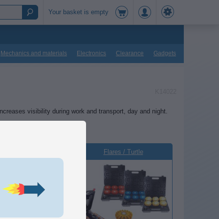
Your basket is empty
Mechanics and materials
Electronics
Clearance
Gadgets
K14022
increases visibility during work and transport, day and night.
Rotor beacon
Flares / Turtle