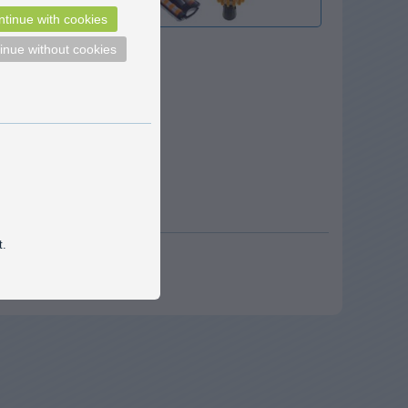
tinue with cookies
inue without cookies
t.