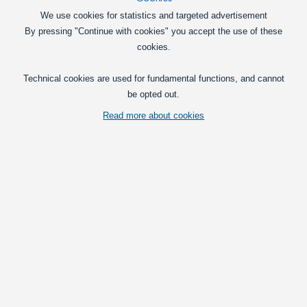
John Deere LED Lamp insert 48W, 10-30V
We use cookies for statistics and targeted advertisement
Powerful plug ’n’ play light insert for
By pressing "Continue with cookies" you accept the use of these
John Deere with OEM fit. Replaces the
cookies.
roof and front light on a wide range of
models.
279,00
Technical cookies are used for fundamental functions, and cannot
DKK
be opted out.
In basket
Read more about cookies