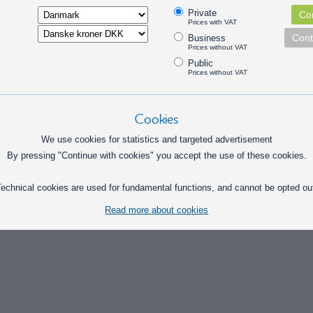
Pick option
Private
Con
Prices with VAT
Cont
Business
Prices without VAT
Public
Prices without VAT
Cookies
We use cookies for statistics and targeted advertisement
By pressing "Continue with cookies" you accept the use of these cookies.
echnical cookies are used for fundamental functions, and cannot be opted ou
Read more about cookies