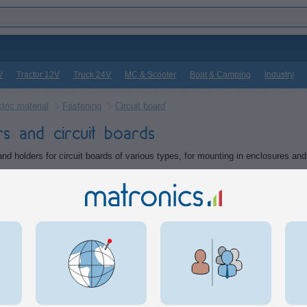
V
Tractor 12V
Truck 24V
MC & Scooter
Boat & Camping
Industry
tric material
Fastening
Circuit board
rs and circuit boards
nd holders for circuit boards of various types, for mounting in enclosures and 
ts in the category
e adhesive spacers for circuitboards
PCB holde
spacers with double-adhesive
Base for D
that can be used for holding
used for 
 boards, eg. in enclosures. 4
for DIN mo
imensions
3,00
DKK
Inf