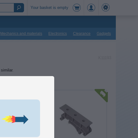
Your basket is empty
Mechanics and materials
Electronics
Clearance
Gadgets
K11193
similar.
r / plastic base for DIN rail
IN profiles, that can be
mounting parts not intended
unting, eg. circuit boards.
10,00
DKK
In basket
o