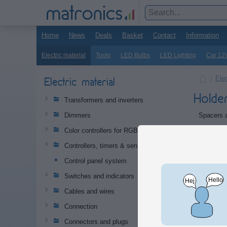
Home
News
Deals
Basket
Contact
Information
Electric material
Tools
LED Bulbs
LED Lighting
Car 12
Elec
Electric material
Holde
Transformers and inverters
Spacers a
Dimmers
Produc
Color controllers for RGB and RGB+W
Controllers, timers & sensors
Doubl
Control panel system
Smart 
Switches and indicators
tape, 
circuit
Cables and wires
hole d
Connection
Connectors and plugs