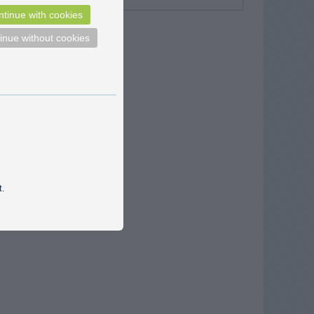
tinue with cookies
inue without cookies
t.