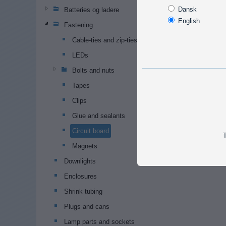
Dansk
Batteries og ladere
English
Fastening
Cable-ties and zip-ties
LEDs
Bolts and nuts
Tapes
Clips
Glue and sealants
Circuit board
T
Magnets
Downlights
Enclosures
Shrink tubing
Plugs and cans
Lamp parts and sockets