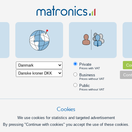
rd pinol screw with M8 thread,
M8 Hex Bol
brako head.
stainless 
bolt.
1,00
DKK
In basket
Info
ut
M8 nut w
Private
Con
rd nut with M8 threads
M8 nut wit
Prices with VAT
nut, and t
Cont
Business
Prices without VAT
force on a
Public
1,50
Prices without VAT
DKK
In basket
Info
Inf
Cookies
cking nut
M8 finge
We use cookies for statistics and targeted advertisement
h nylon locking ring, that
Large nut 
By pressing "Continue with cookies" you accept the use of these cookies.
s that the bolt does not loosen.
tightening