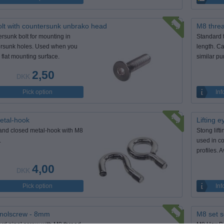
lt with countersunk unbrako head
M8 thre
rsunk bolt for mounting in
Standard 
rsunk holes. Used when you
length. Ca
 flat mounting surface.
similar pu
2,50
DKK
Pick option
Inf
etal-hook
Lifting 
nd closed metal-hook with M8
Stong lift
.
used in c
profiles. 
4,00
DKK
Pick option
Inf
nolscrew - 8mm
M8 set s