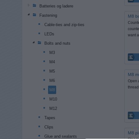
Batteries og ladere
Fastening
M8 bo
Counte
Cable-ties and zip-ties
counte
LEDs
want a
Bolts and nuts
M3
M4
M5
M8 m
M6
Open a
thread
M8
M10
M12
Tapes
Clips
M8 pi
Glue and sealants