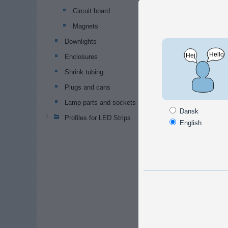
Standa
Circuit board
and un
Magnets
Downlights
Enclosures
Shrink tubing
Plugs and cans
Nuts
Lamp parts and sockets
M8 n
Dansk
Profiles for LED Strips
Standa
English
M8 lo
Nut wit
ensure