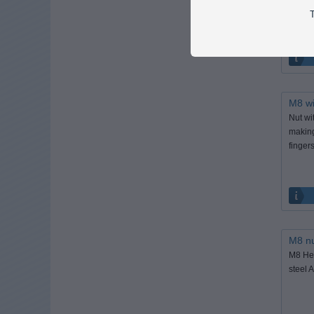
Fits M8
T
M8 wi
Nut wi
making
fingers
M8 nu
M8 Hex
steel A