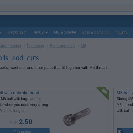
V
Tractor 12V
Truck 24V
MC & Scooter
Boat & Camping
Industry
tric material
Fastening
Bolts and nuts
M8
lts and nuts
bolts, washers, and other parts that fit together with M8 threads
lt with unbrako head
M8 bolt 
 M8 bolt with large unbrako
Strong M8 b
for when you need very strong
M8 thread,
 Multiple lengths.
with cut t
2,50
DKK
Pick option