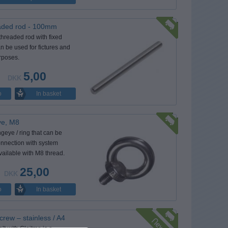
aded rod - 100mm
threaded rod with fixed
n be used for fictures and
rposes.
5,00
DKK
In basket
o
eye, M8
ingeye / ring that can be
onnection with system
Available with M8 thread.
25,00
DKK
In basket
o
crew – stainless / A4