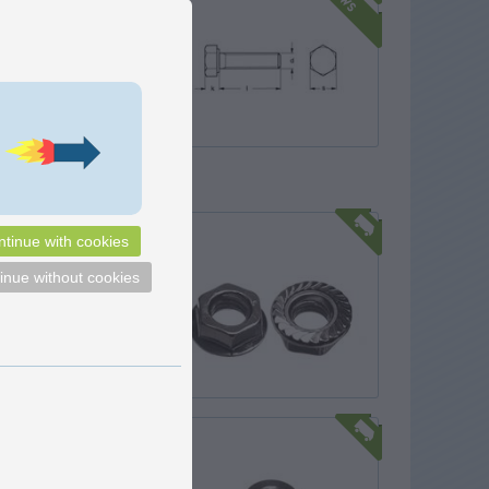
t with Gleitmo is a
steel A4-70 full-thread hex
2,50
DKK
Pick option
ith flange
tinue with cookies
h flange, that both locks the
hat distributes the tightening
inue without cookies
 larger surface.
1,25
DKK
In basket
o
r nut - A4 stainless
with M8 thread, for
 with your fingers. The