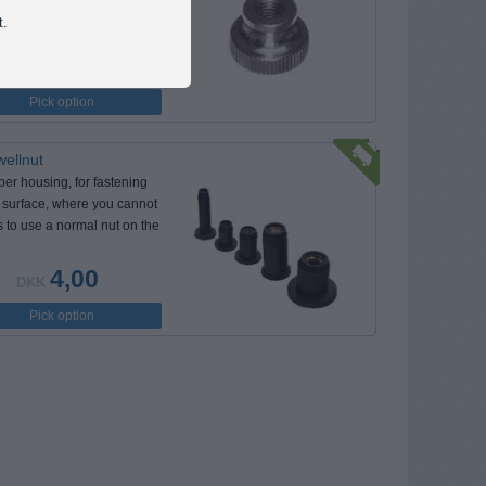
urface gives you a good
t.
10,00
DKK
Pick option
ellnut
ber housing, for fastening
a surface, where you cannot
 to use a normal nut on the
4,00
DKK
Pick option