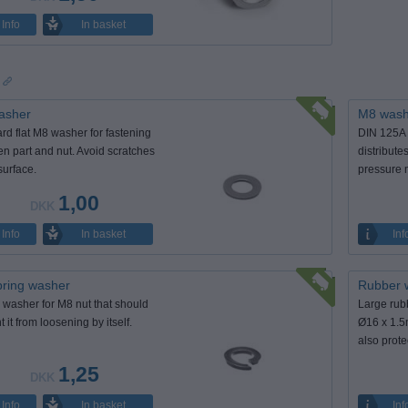
In basket
Info
s
asher
M8 washe
rd flat M8 washer for fastening
DIN 125A 
n part and nut. Avoid scratches
distribute
surface.
pressure 
1,00
DKK
In basket
Info
Inf
ring washer
Rubber 
 washer for M8 nut that should
Large rub
 it from loosening by itself.
Ø16 x 1.5
also prote
1,25
DKK
In basket
Info
Inf