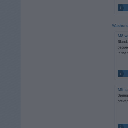
Washer
M8 w
Standa
betwee
in the 
M8 sp
Spring
prevent