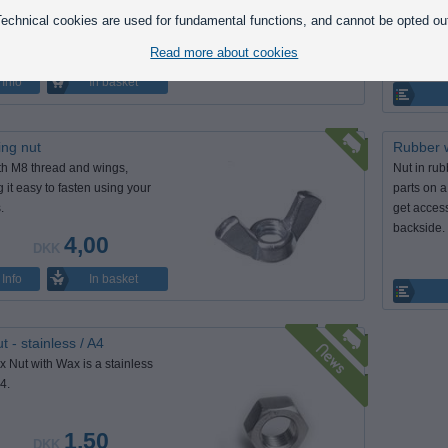
 bolts.
knurled s
echnical cookies are used for fundamental functions, and cannot be opted ou
grip.
1,25
DKK
Read more about cookies
In basket
Info
ng nut
Rubber w
th M8 thread and wings,
Nut in rub
 it easy to fasten using your
parts on 
.
get access
backside.
4,00
DKK
In basket
Info
t - stainless / A4
 Nut with Wax is a stainless
4.
1,50
DKK