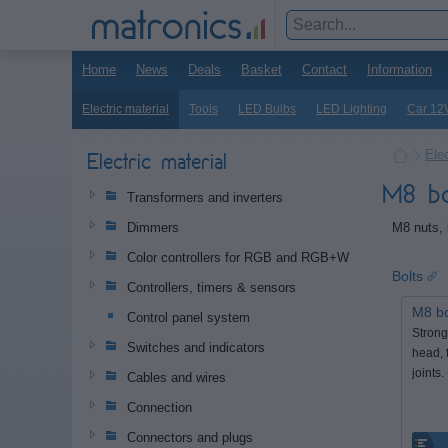
Home
News
Deals
Basket
Contact
Information
Electric material
Tools
LED Bulbs
LED Lighting
Car 12
Elec
Electric material
M8 bo
Transformers and inverters
M8 nuts, 
Dimmers
Color controllers for RGB and RGB+W
Bolts
Controllers, timers & sensors
M8 bo
Control panel system
Strong
Switches and indicators
head, 
joints.
Cables and wires
Connection
Connectors and plugs