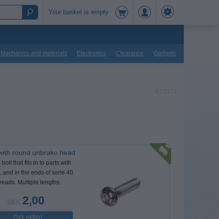
Your basket is empty
Mechanics and materials
Electronics
Clearance
Gadgets
K12474
with round unbrako head
olt that fits in to parts with
 and in the ends of serie 40
hreads. Multiple lengths.
2,00
DKK
Pick option