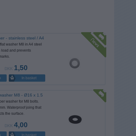
r - stainless steel / A4
flat washer M8 in A4 steel
s load and prevents
marks.
1,50
DKK
In basket
o
washer M8 - Ø16 x 1.5
ber washer for M8 bolts.
mm. Waterproof joing that
cts the surface.
4,00
DKK
In basket
o