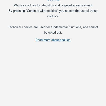
129,00
DKK
We use cookies for statistics and targeted advertisement
By pressing "Continue with cookies" you accept the use of these
Pick option
cookies.
MiBoxer Zigbee controller system
Technical cookies are used for fundamental functions, and cannot
Zigbee light dimmer and controller for
be opted out.
12V and 24V LED strips and LED
Read more about cookies
profiles.
179,00
DKK
Pick option
T1 Dimming - Remote for a T1 / T3 Controller
An advanced dimming-system to set the
brightness on 12V and 24V LED
products, such as the LED stripes.
249,00
DKK
Pick option