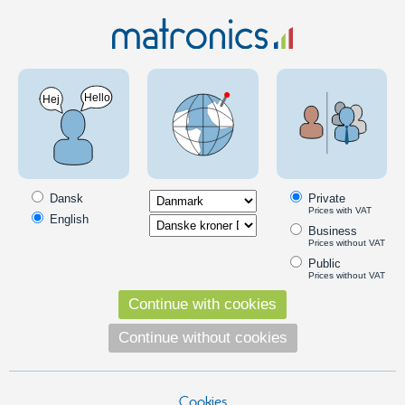
Electric material
Batteries og ladere
Alkaline and specialty
batteries
Varta Industrial Pro AAA Battery - 10 pcs.
Packing
Dansk
Private
NEW PRODUCT
SKU: 500935
Prices with VAT
English
Business
Prices without VAT
Public
Prices without VAT
Continue with cookies
Continue without cookies
Cookies