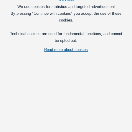
We use cookies for statistics and targeted advertisement
By pressing "Continue with cookies" you accept the use of these
cookies.
Technical cookies are used for fundamental functions, and cannot
be opted out.
10 x VARTA Industrial Pro AAA batteries. Ideal for professional use with
Read more about cookies
ample power.
Vis fuld beskrivelse
Prices per pk
with VAT(25%)
25,95
at 1 pk
DKK
Pk
Put in basket
Retail price: 25,95 DKK
One workday for delivery