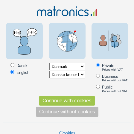
Car 12V
LED Bulbs
LED headlamp bulbs
7440 / 7443
7443 LED headlight bulbs
Very bright LED bulbs with 7440 and 7443 sockets, that are intended
for use in headlights.
Dansk
Private
Prices with VAT
Read more
English
Business
Products in the category
Prices without VAT
Public
80W CREE LED 10-30V - 7443 Canbus
Prices without VAT
A very bright LED bulb that fits in to 7443
Continue with cookies
bases. 16 x 5W LEDs from CREE and a
special optic create a great beam. A
Continue without cookies
built-in high and low function.
149,00
DKK
Cookies
Pick option