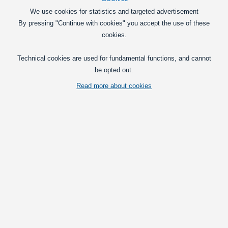
We use cookies for statistics and targeted advertisement
80W Cree LED 10-30V - 7440 Canbus
By pressing "Continue with cookies" you accept the use of these
A very powerful 7440 / W21W LED bulb
cookies.
with 16 x 5W CREE LEDs. The light
matches a 40W incandescent bulb.
Technical cookies are used for fundamental functions, and cannot
149,00
be opted out.
DKK
Read more about cookies
Pick option
Can-Bus LED turn signal bulb 21W, 12V
New type 12V LED Flashlight bulbs with
a real 21W power consumption - avoid
cheat resistors and error messages!
179,00
DKK
Pick option