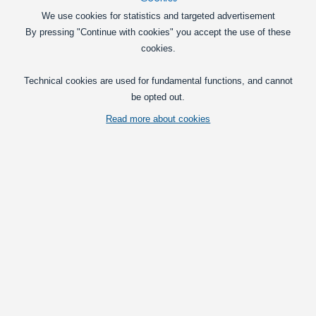
We use cookies for statistics and targeted advertisement
By pressing "Continue with cookies" you accept the use of these
cookies.
Technical cookies are used for fundamental functions, and cannot
be opted out.
Read more about cookies