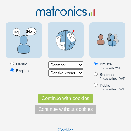
Car 12V
LED Bulbs
LED headlamp bulbs
PSX24W 5202
PSX24W LED bulbs
PSX24W 5202 is a socket, which is so far relatively unknown in
Europe, but is used in ice-cream trucks from Asia and USA.
Dansk
Private
Prices with VAT
English
Business
Popular in this category
Prices without VAT
Public
Prices without VAT
Continue with cookies
Continue without cookies
Cookies