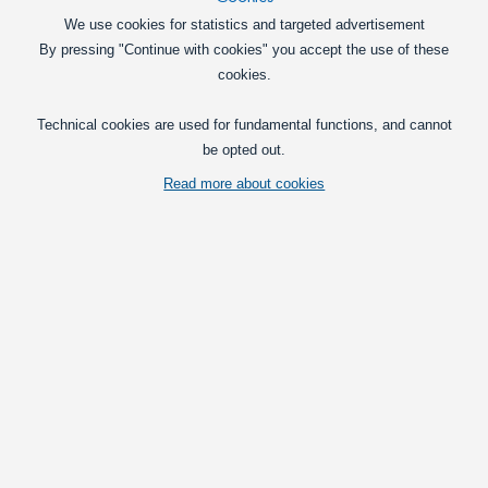
Poppy Grace Mate Cardboard Car Airfreshener
We use cookies for statistics and targeted advertisement
Poppy Grace Mate Cardboard Car
By pressing "Continue with cookies" you accept the use of these
Airfreshener
cookies.
19,00
DKK
Technical cookies are used for fundamental functions, and cannot
be opted out.
Pick option
Read more about cookies
Wunder-Baum air freshener 1-pak
The well-known and original Wunder-
Baum in many different variants.
19,00
DKK
Pick option
Poppy LED Lamp, 12 - 24V
A flat LED lamp for lighting up your
Poppy air fresheners. 5 powerful LEDs
make the poppy-lamp glow with a nice