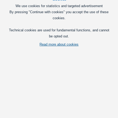
Matronics Performance LED Headlight Kit
We use cookies for statistics and targeted advertisement
Very powerful LED headlight kits,
By pressing "Continue with cookies" you accept the use of these
available for H1, H3, H4, H7, H8, H9,
cookies.
H11,H16, HB3, HB4 and PSX24 sockets.
495,00
Technical cookies are used for fundamental functions, and cannot
DKK
be opted out.
Pick option
Read more about cookies
Matronics Retor Color LED Headlight Kit
Very powerful LED headlight kits in
retro-colors, available for H1, H3, H4,
H7, H8, H9, H11,H16, HB3, and HB4
sockets.
495,00
DKK
Pick option
H1 Canbus LED, 10-30V, (50W)
A shorter model of the 50W H1 LED for
easier installation in small headlights