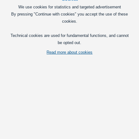
DKK
We use cookies for statistics and targeted advertisement
In basket
By pressing "Continue with cookies" you accept the use of these
cookies.
Headlight bulbs
Technical cookies are used for fundamental functions, and cannot
H3 MTEC 12V, 2 pack - Super White - 4350K
be opted out.
A box with 2 pcs. H3 MTEC Xenon-look
bulbs for 12V / 55W.
Read more about cookies
169,00
DKK
In basket
H8 MTEC 12V 35 W, 2 Pack - Super White - 4350K
A box with 2 pcs. H8 MTEC Xenon-look
bulbs for 12V / 55W.
179,00
DKK
In basket