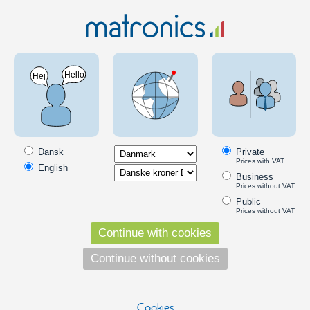
Car 12V
Halogen bulbs
MTEC bulbs
MTEC halogen bulbs with Xenon look
MTEC bulbs are a combination of great light and powerful brightness,
available in three light-colors: Golden, Super White and Cosmos Blue
Dansk
Private
White.
Prices with VAT
English
Business
Read more
Prices without VAT
Public
Prices without VAT
Position light bulbs
Continue with cookies
7440 MTEC Super White 12V, 2 pack - 21W
7440 21W bulb MTEC - used in some
Continue without cookies
cars as daytime running lights. NOTE:
These are incandescent bulbs with a
LED color.
139,00
Cookies