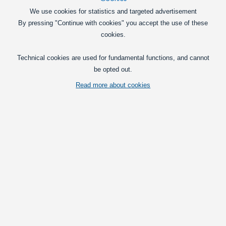
Pick option
We use cookies for statistics and targeted advertisement
By pressing "Continue with cookies" you accept the use of these
5 pcs XLaZerleds for Outdoor 12V - 3 mm
cookies.
5 waterproof XLaZer diodes ready for
mounting with a 1.0 m cable and
Technical cookies are used for fundamental functions, and cannot
mounting frames.
be opted out.
195,00
DKK
Read more about cookies
Pick option
Starter Kit with 10 outdoor Diodes and Accessories 12V
10 pieces 3 diodes for exterior, including
all accessories for mounting.
445,00
DKK
Pick option
Starter Kit - 10 Outdoor XLaZerleds and Accessories -