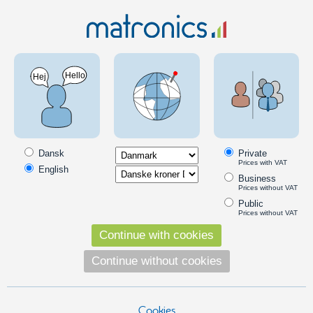
Car 12V
Outdoor lighting
LEDs with a wire
Waterproof LEDs with a wire to 12V
Diodes ready for mounting to 12V. The diodes are fitted with 1.0 m
cord, all you have to do is to connect the power to the lights. The
Dansk
Private
diodes are 100% waterproof, and thus suitable for outdoor use.
Prices with VAT
English
Business
Read more
Prices without VAT
Products in the category
Public
Prices without VAT
5 pcs. 3 mm LEDs for outdoor 12V
Continue with cookies
5 waterproof diodes ready for mounting
with 1.0 m cable and mounting frames.
Continue without cookies
195,00
DKK
Cookies