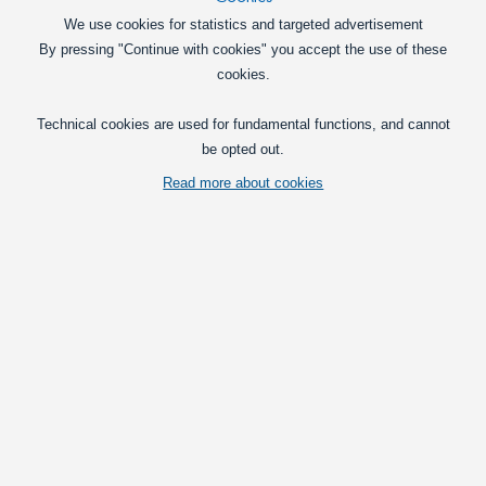
We use cookies for statistics and targeted advertisement
By pressing "Continue with cookies" you accept the use of these
cookies.
Technical cookies are used for fundamental functions, and cannot
be opted out.
Read more about cookies
Horpol CUBE LED multifunction light with tinted lens and integrated
position light, break light and indicator light.
Vis fuld beskrivelse
Pick type
Metal frame
Black frame