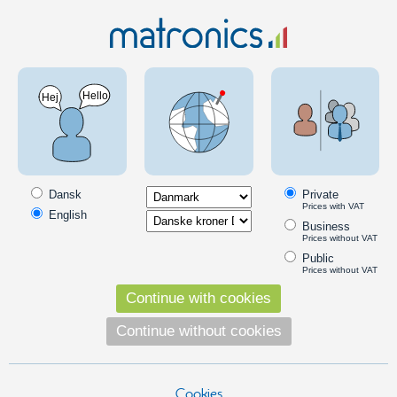
Car 12V
Lamps and lights
LED taillight
Horpol CUBE LED multifunction light 12-24V
SKU: 24608184
Dansk
Private
Prices with VAT
English
Business
Prices without VAT
Public
Prices without VAT
Continue with cookies
Continue without cookies
Cookies