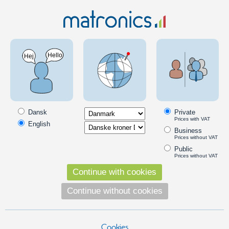
Car 12V
Lamps and lights
LED stalk marker
Matronics light source for Gylle marker light
SKU: 246100-AMRD
Dansk
Private
Prices with VAT
English
Business
Prices without VAT
Public
Prices without VAT
Continue with cookies
Continue without cookies
Cookies