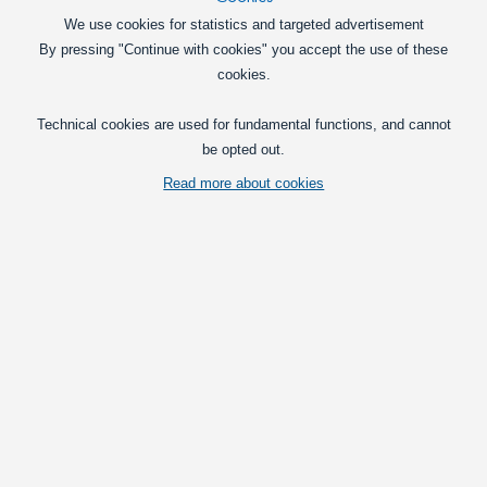
We use cookies for statistics and targeted advertisement
By pressing "Continue with cookies" you accept the use of these
cookies.
Technical cookies are used for fundamental functions, and cannot
be opted out.
Read more about cookies
Compact LED emitter that fits directly in to Gylle marker light holders.
Available as Dual and Single color in multiple light colors.
Vis fuld beskrivelse
Pick voltage
24V
Dual Color Red / Yellow