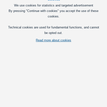
We use cookies for statistics and targeted advertisement
By pressing "Continue with cookies" you accept the use of these
cookies.
Technical cookies are used for fundamental functions, and cannot
be opted out.
Read more about cookies
A large Hella auxiliary lamp in chrome with H1 and built-in Celis-ring, for
mounting on cars and trucks. The large reflector gives a great light at
long distances.
Vis fuld beskrivelse
Prices per pcs.
with VAT(25%)
Deal
- ends 12/31/2028:
1.749,00
at 1 pcs.
DKK
Pcs.
Put in basket