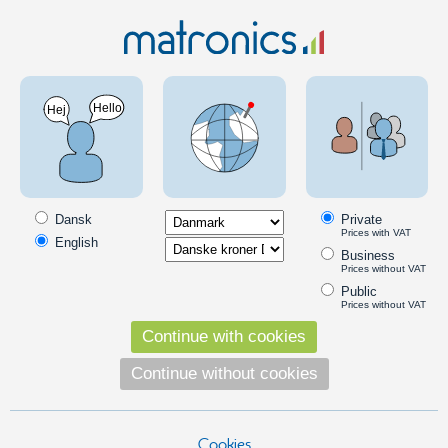
Car 12V
Hella lights
Hella Luminator Chromium Celis Auxiliary Lamp
- 12V / 24V
PRODUCT ON OFFER
SKU: 24606506 - EAN: 4082300176032
Dansk
Private
Prices with VAT
English
Business
Prices without VAT
Public
Prices without VAT
Continue with cookies
Continue without cookies
Cookies