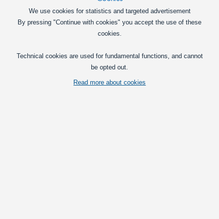
We use cookies for statistics and targeted advertisement
By pressing "Continue with cookies" you accept the use of these
cookies.
Technical cookies are used for fundamental functions, and cannot
be opted out.
BA9s bulb with 5 SMD LED
Read more about cookies
Vis fuld beskrivelse
Prices per set
with VAT(25%)
Deal
- ends 12/31/2027:
49,00
at 1 set
DKK
set
Put in basket
Retail price: 99,00 DKK