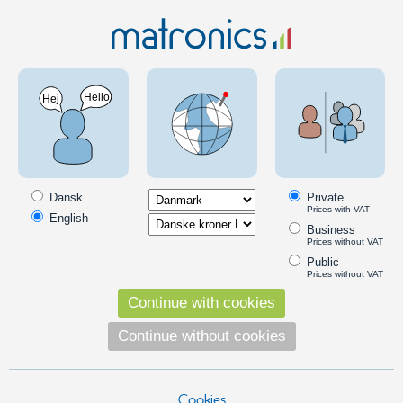
Car 12V
LED Bulbs
BA9S
BA9s, 5xSMD, position lights, 12V - Red
PRODUCT ON OFFER
SKU: 120411
Dansk
Private
Prices with VAT
English
Business
Prices without VAT
Public
Prices without VAT
Continue with cookies
Continue without cookies
Cookies