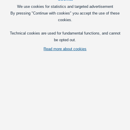
695,00
We use cookies for statistics and targeted advertisement
DKK
By pressing "Continue with cookies" you accept the use of these
Pick option
cookies.
Outdoor lighting
Technical cookies are used for fundamental functions, and cannot
be opted out.
Adapter for positionlights in indicators for Volvo FH
2012-2020
Read more about cookies
Adapter for the indicators above the
headlights. Turns the indicators on with
a low brightness, so they work as
position lights.
349,00
DKK
In basket
Interior lighting
LED interior lamp conversion kit for Volvo FH/FM 2013+
LED emitter with 12 bright LEDs, that
replace the original emitter, that only has