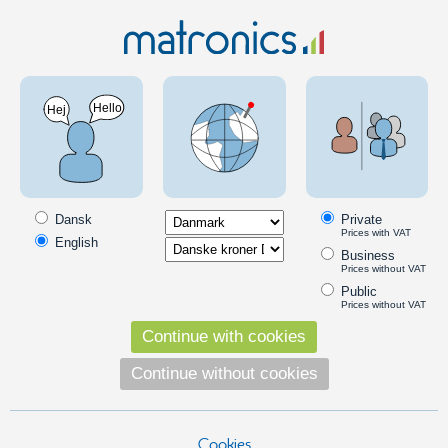
Truck 24V
Volvo Special
Volvo FH 2012 - 2020
Special products for Volvo FH 2012 - 2020
LED lighting and accessories for Volvo FH 2012+. Discover high-
quality driving lights, marker and tail lights, emblem lights, and interior
Dansk
Private
lighting – designed for 24 V systems with a perfect fit for Volvo FH
Prices with VAT
English
models from 2012 onwards.
Business
Prices without VAT
Read more
Public
Prices without VAT
DRL
Continue with cookies
LED DRL conversion kit for Volvo FH4
Continue without cookies
A complete set with LED light-emitters
for retrofitting your Volvo FH' white light.
Available in yellow, xenon and warm
white. From 2012+.
Cookies