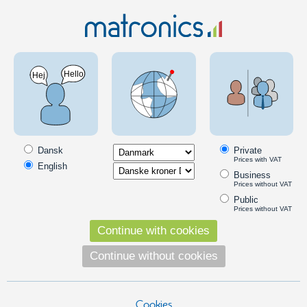
Truck 24V
Scania Special
Scania -2016
LED products for Scania trucks up to 2016
Lights, emitters and other products, especially intended for Scania
trucks through year 2016.
Dansk
Private
Prices with VAT
English
Scania look-a-like top-lamps
Business
Prices without VAT
Top-lamp Scania 142 "look-a-like"
Public
Old school Scania 142 / 2- series "look-
Prices without VAT
a-like" top lamp. Available with different
Continue with cookies
colored glass, and LED emitters.
149,00
Continue without cookies
DKK
Pick option
Cookies