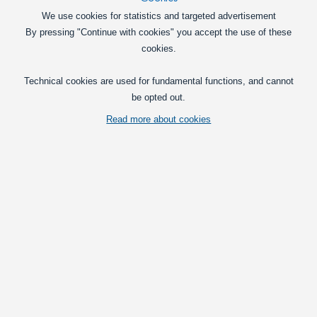
We use cookies for statistics and targeted advertisement
Topline lamps
By pressing "Continue with cookies" you accept the use of these
LED set for Scania Topline
cookies.
The kit replaces the original glass and
the light bulbs in the lamp boom with
Technical cookies are used for fundamental functions, and cannot
powerful LEDs, embedded in a hard
be opted out.
plastic. All accessories incl.
1.095,00
Read more about cookies
DKK
Pick option
Daytime running light (DRL) / Fog light
DRL 4 LED Kit for Scania
LED DRL for Scania R and 4-series. 4
powerful LEDs give you bright light.
Available with xenon-white and yellow
light.
1.495,00
DKK
Pick option