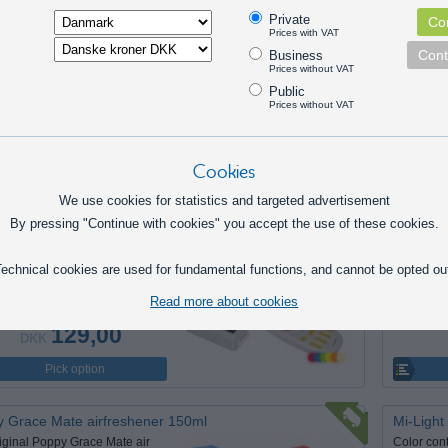
. LED Mini Spot 24V
5 pcs. 
Private
Con
t little LED spot with chrome or
Small po
Prices with VAT
metal housing, which is typically
mounted w
Cont
Business
Prices without VAT
r spot-lighting in upholstery in
frame with
Public
/ lorries.
interior d
Prices without VAT
trucks.
159,00
DKK
Pick option
Cookies
We use cookies for statistics and targeted advertisement
By pressing "Continue with cookies" you accept the use of these cookies.
ght RGB system
T3 Wirel
ntroller for 12V and 24V that
T3 remote
 controlled with a wireless
controller
echnical cookies are used for fundamental functions, and cannot be opted ou
 or can be extended with a
the color
Read more about cookies
hone control.
possibilit
129,00
DKK
Pick option
 Grace Mate airfreshener 150ml
Mi-Ligh
iginal Poppy Grace Mate air
Color cont