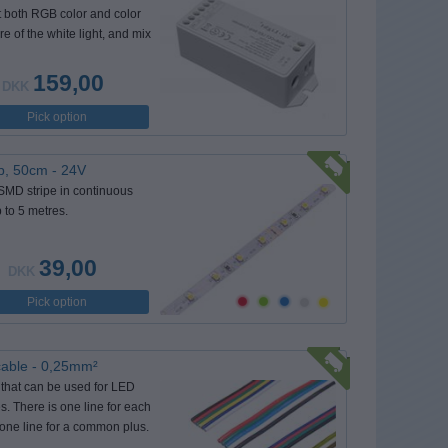
t both RGB color and color
e of the white light, and mix
159,00
DKK
Pick option
p, 50cm - 24V
 SMD stripe in continuous
 to 5 metres.
39,00
DKK
Pick option
cable - 0,25mm²
 that can be used for LED
pes. There is one line for each
 one line for a common plus.