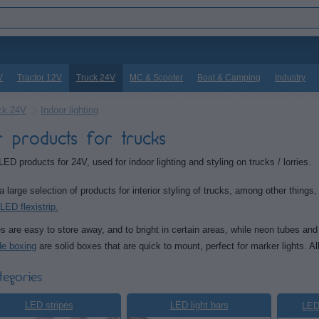
V
Tractor 12V
Truck 24V
MC & Scooter
Boat & Camping
Industry
ck 24V
Indoor lighting
r products for trucks
LED products for 24V, used for indoor lighting and styling on trucks / lorries.
 large selection of products for interior styling of trucks, among other things
LED flexistrip.
s are easy to store away, and to bright in certain areas, while neon tubes and
de boxing
are solid boxes that are quick to mount, perfect for marker lights. Al
tegories
LED stripes
LED light bars
LEDs