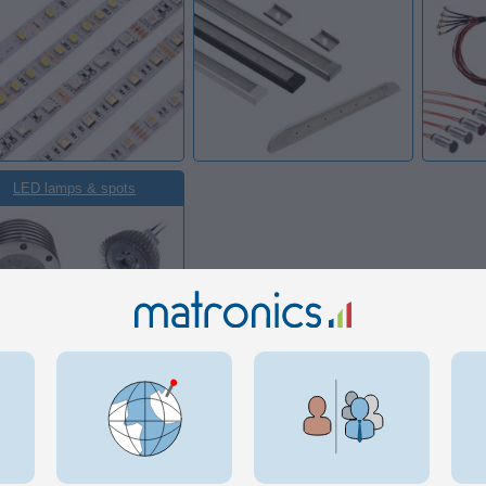
LED lamps & spots
 in this category