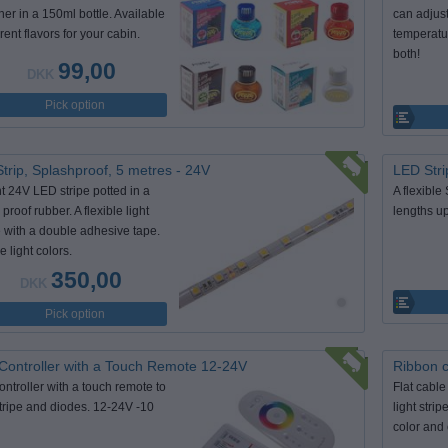
ner in a 150ml bottle. Available
can adjus
erent flavors for your cabin.
temperatur
both!
99,00
DKK
Pick option
trip, Splashproof, 5 metres - 24V
LED Stri
ht 24V LED stripe potted in a
A flexible
proof rubber. A flexible light
lengths up
 with a double adhesive tape.
e light colors.
350,00
DKK
Pick option
ontroller with a Touch Remote 12-24V
Ribbon 
ntroller with a touch remote to
Flat cable
ripe and diodes. 12-24V -10
light stri
color and