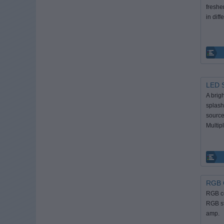
freshe
in diff
LED S
A brig
splash 
source
Multipl
RGB C
RGB co
RGB st
amp.