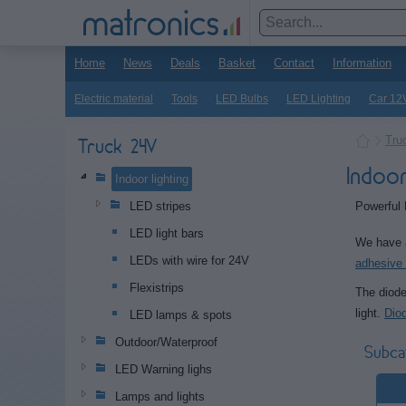
Home
News
Deals
Basket
Contact
Information
Electric material
Tools
LED Bulbs
LED Lighting
Car 12
Tru
Truck 24V
Indoo
Indoor lighting
Powerful 
LED stripes
LED light bars
We have a
LEDs with wire for 24V
adhesive 
Flexistrips
The diode
light.
Dio
LED lamps & spots
Outdoor/Waterproof
Subca
LED Warning lighs
Lamps and lights