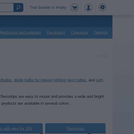
Your basket is empty
Mechanics and materials
Electronics
Clearance
Gadgets
K5292
,
diodes
,
diode bulbs for interior lighting
neon tubes.
and
self-
 flexistrips are easy to mount and provides a wide and bright
l products are available in several colors.
 with wire for 24V
Flexistrips