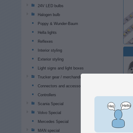
24V LED bulbs
Halogen bulb
Poppy & Wunder-Baum
Hella lights
Reflexes
Interior styling
Exterior styling
Light signs and light boxes
Trucker gear / merchandise
Connectors and accessories
Controllers
Scania Special
Volvo Special
Popular
Mercedes Special
MAN special