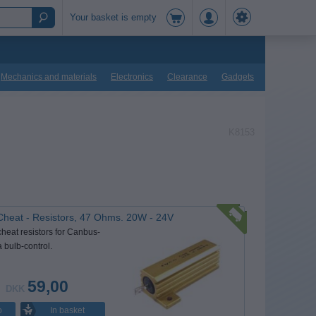
Your basket is empty
Mechanics and materials
Electronics
Clearance
Gadgets
K8153
Cheat - Resistors, 47 Ohms. 20W - 24V
cheat resistors for Canbus-
a bulb-control.
59,00
DKK
In basket
o