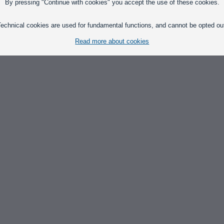
By pressing "Continue with cookies" you accept the use of these cookies.
echnical cookies are used for fundamental functions, and cannot be opted ou
Read more about cookies