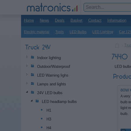
Home
News
Deals
Basket
Contact
Information
Electric material
Tools
LED Bulbs
LED Lighting
Car 12
Tru
Truck 24V
7440 
Indoor lighting
LED bulbs
Outdoor/Waterproof
Produc
LED Warning lighs
Lamps and lights
80W 
24V LED bulbs
A very
LED headlamp bulbs
bulb w
light 
H1
bulb.
H3
H4