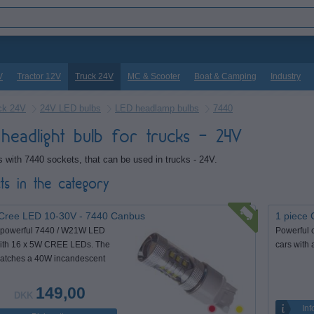
V
Tractor 12V
Truck 24V
MC & Scooter
Boat & Camping
Industry
ck 24V
24V LED bulbs
LED headlamp bulbs
7440
headlight bulb for trucks - 24V
 with 7440 sockets, that can be used in trucks - 24V.
ts in the category
Cree LED 10-30V - 7440 Canbus
1 piece 
 powerful 7440 / W21W LED
Powerful 
ith 16 x 5W CREE LEDs. The
cars with 
matches a 40W incandescent
149,00
DKK
Inf