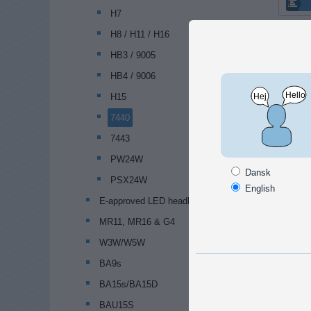
H7
H8 / H11 / H16
HB3 / 9005
HB4 / 9006
H15
7440
7443
PW24W
Dansk
PSX24W
English
E-approved LED headlamp bulbs
MR11, MR16 & G4
W3W/W5W
BA9s
BA15s/BA15D
BAU15S