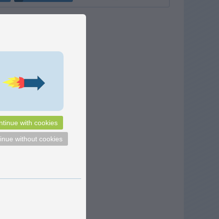
tinue with cookies
inue without cookies