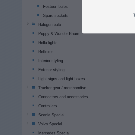
Festoon bulbs
T
Spare sockets
Halogen bulb
Poppy & Wunder-Baum
Hella lights
Reflexes
Interior styling
Exterior styling
Light signs and light boxes
Trucker gear / merchandise
Connectors and accessories
Controllers
Scania Special
Volvo Special
Mercedes Special