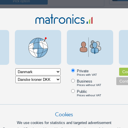
Pick option
Private
Con
Prices with VAT
Cont
Business
Prices without VAT
Public
Prices without VAT
Cookies
We use cookies for statistics and targeted advertisement