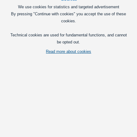
We use cookies for statistics and targeted advertisement
By pressing "Continue with cookies" you accept the use of these
cookies.
Technical cookies are used for fundamental functions, and cannot
be opted out.
Read more about cookies
A compact LED flashlight with Cree XM-L T6 1 diode and an adjustable
focus.
Vis fuld beskrivelse
Prices per
with VAT(25%)
Deal
- ends 12/31/2026:
149,00
at 1
DKK
Put in basket