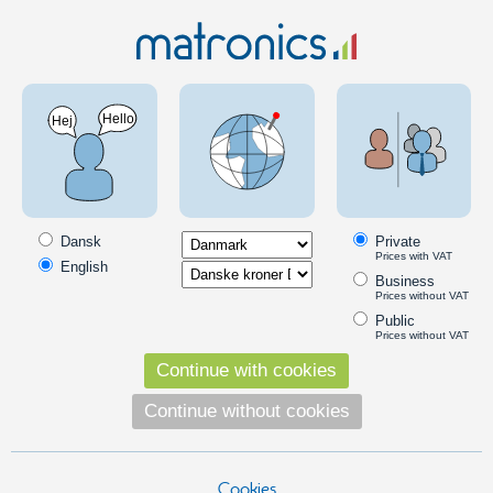
LED Lighting
LED lights
LED flashlights
LED flashlight - Cree XM-L Zoom Wand T6-
1000 Lumens
PRODUCT ON OFFER
SKU: 500224
Dansk
Private
Prices with VAT
English
Business
Prices without VAT
Public
Prices without VAT
Continue with cookies
Continue without cookies
Cookies