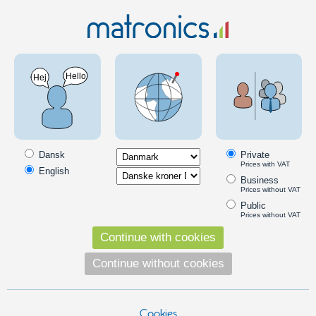
LED Lighting
LED spot system
LED spot system
Products in the category
Dansk
Private
DIOSPOT LED furniture spot
Prices with VAT
English
Bright LED armature that can be
Business
mounted under furnitures, eg. in the
Prices without VAT
kitchen. Replace existing halogen
Public
armatures. Dimmable.
Prices without VAT
129,00
DKK
Continue with cookies
Pick option
Continue without cookies
Cookies