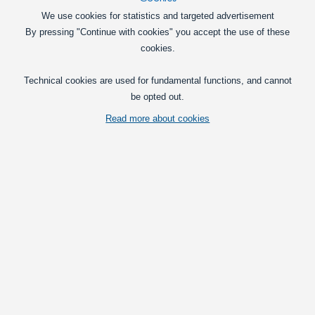
We use cookies for statistics and targeted advertisement
By pressing "Continue with cookies" you accept the use of these
cookies.
Technical cookies are used for fundamental functions, and cannot
be opted out.
Read more about cookies