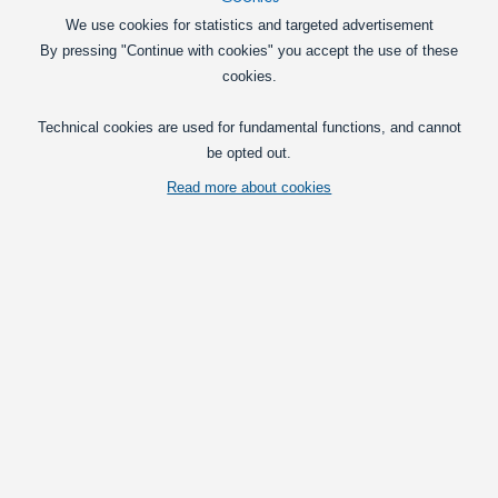
We use cookies for statistics and targeted advertisement
By pressing "Continue with cookies" you accept the use of these
cookies.
Technical cookies are used for fundamental functions, and cannot
be opted out.
Read more about cookies