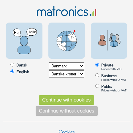
LED strip guide
LED Lighting
Indoor lighting
LED Strips
LED strip guide
Buy your LED light strips in any length and/or with pre-assembled
wiring of optional type and length. Perfect for use, for example with
Dansk
Private
aluminum rails.
Prices with VAT
English
Business
Look in the categories and findthe right LED strip, whereafter you
Prices without VAT
press the "Go to the LED Strip-guide" link.
Public
Prices without VAT
Continue with cookies
Continue without cookies
Cookies