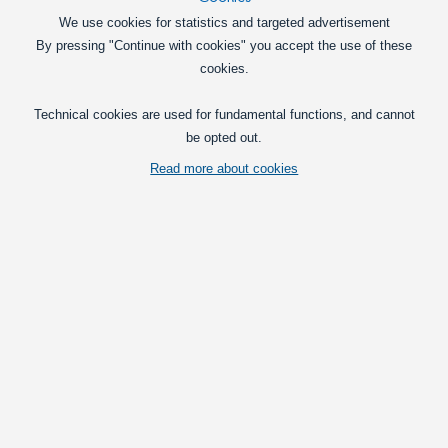
In basket
We use cookies for statistics and targeted advertisement
By pressing "Continue with cookies" you accept the use of these
cookies.
Flashlights
Technical cookies are used for fundamental functions, and cannot
Accessories
be opted out.
ScanGrip Auto Charger, 12-24V
Charger for your Scangrip products, that
Read more about cookies
is connected in your car' or truck'
cigarplug. For all lamps with USB
charging.
69,00
DKK
In basket