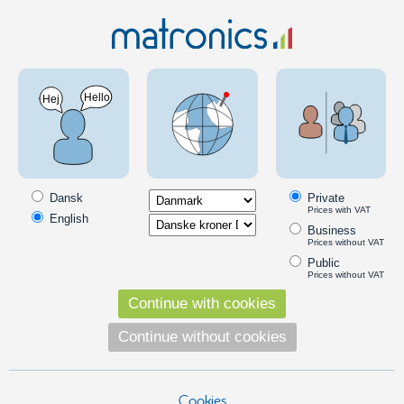
LED Lighting
LED lights
Scangrip Torch
Scangrip LED lamps and lights
Danish Scangrip designs and produces unique LED products of high
quality. Flashlights, worklights and headlamps.
Dansk
Private
Prices with VAT
English
Work lights
Business
Prices without VAT
Public
Headlamps
Prices without VAT
ScanGrip ZONE 2 Headlamp - ZONE Headlamp
Continue with cookies
ScanGrip ZONE LED rechargeable
headlamp with the newest COB LED
Continue without cookies
technology. Extremely powerful
illumination.
369,00
DKK
Cookies