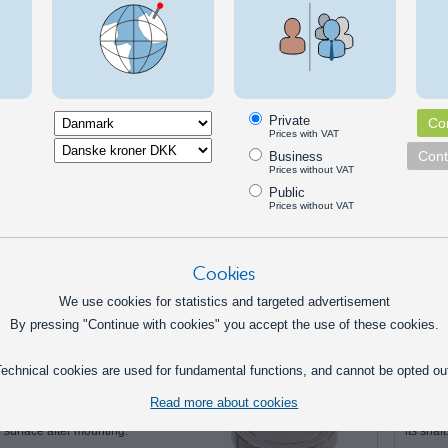
 for 30cm (35cm total)
g capacity:
20 lbs - 9,1kg
Private
Con
Prices with VAT
sions
Cont
Business
25.0 mm
Prices without VAT
Public
300.0 mm
Prices without VAT
23.0 mm
Cookies
rnatives
We use cookies for statistics and targeted advertisement
By pressing "Continue with cookies" you accept the use of these cookies.
Magnet - Countersunk hole
Motor 
echnical cookies are used for fundamental functions, and cannot be opted ou
Magnets that can be fastened with
Simple 
countersunk bolts. The
stepper 
Read more about cookies
countersunk hole gives you a flush
can be u
surface after mounting.
its shaft