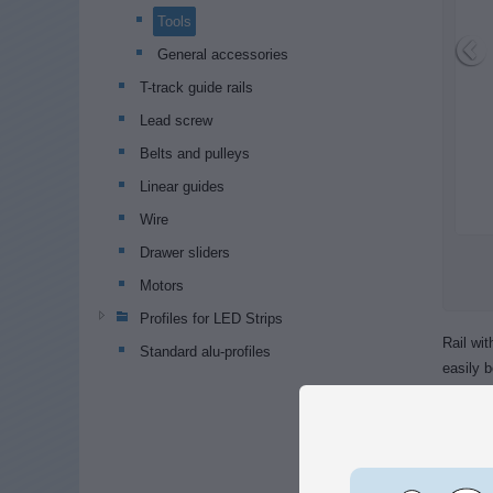
Tools
General accessories
T-track guide rails
Lead screw
Belts and pulleys
Linear guides
Wire
Drawer sliders
Motors
Profiles for LED Strips
Rail wi
Standard alu-profiles
easily b
There i
similar.
Screws 
profiles.