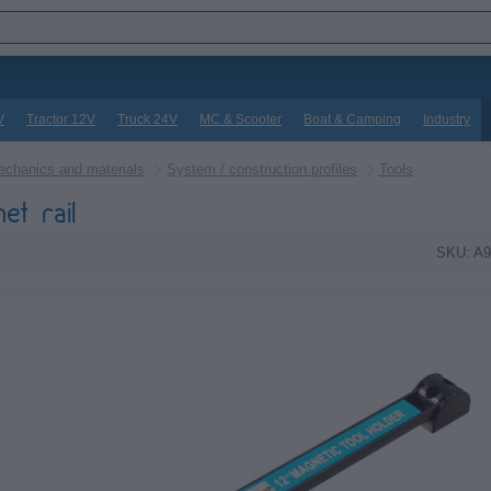
V
Tractor 12V
Truck 24V
MC & Scooter
Boat & Camping
Industry
chanics and materials
System / construction profiles
Tools
et rail
SKU: A9