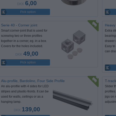
6,00
DKK
Pick option
Serie 40 - Corner joint
Heavy 
Smart corner-joint that is used for
Extra st
screwing two or three profiles
bearing
together in a corner, eg. in a box.
drawer 
Covers for the holes included.
Easy to 
can dis
49,00
DKK
Pick option
Alu-profile, Bardolino, Four Side Profile
T-track
An alu-profile with 4 sides for LED
Slider t
stripes and plastic-fronts. It can be
profiles
used for walls, ceilings or as a
jigs on 
hanging lamp.
adjustm
139,00
DKK