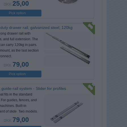
25,00
DKK
Pick option
duty drawer rail, galvanized steel, 120kg
rong drawer rail with
s, and full extension. The
can carry 120kg in pairs.
mount, as the last section
connect.
79,00
DKK
Pick option
 guide-rail system - Slider for profiles
hat fits in the standard
. For guides, fences, and
machines. Built-in
ent of slide. Two models.
79,00
DKK