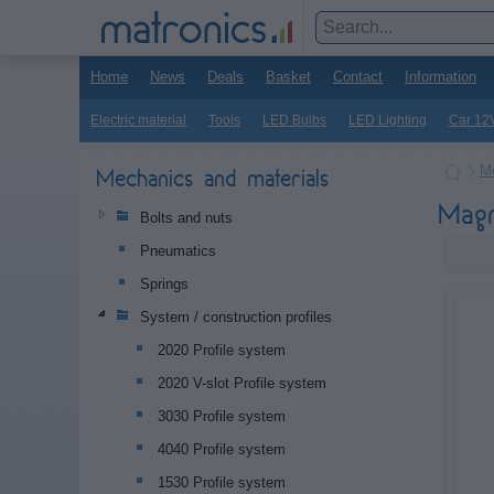
Home
News
Deals
Basket
Contact
Information
Electric material
Tools
LED Bulbs
LED Lighting
Car 12
Me
Mechanics and materials
Magn
Bolts and nuts
Pneumatics
Springs
System / construction profiles
2020 Profile system
2020 V-slot Profile system
3030 Profile system
4040 Profile system
1530 Profile system