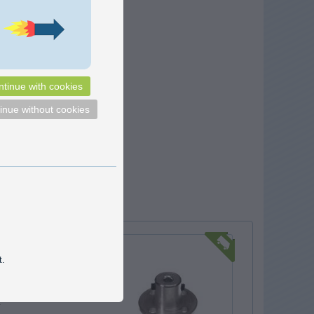
tinue with cookies
inue without cookies
coupling Ø22
t.
coupling for DC motors,
motors and similar, that
sed for fastening a part to
.