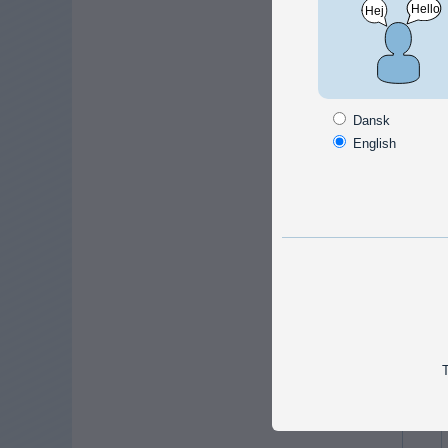
Facts
carryin
Dansk
Dimen
English
Width
Length
Depth
Alte
T