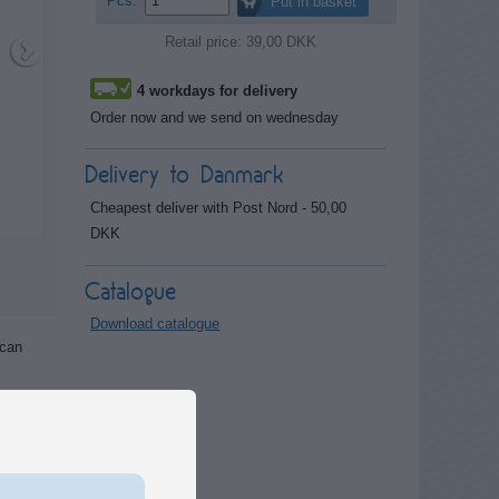
Pcs.
Put in basket
Retail price: 39,00 DKK
4 workdays for delivery
Order now and we send on wednesday
Delivery to Danmark
Cheapest deliver with Post Nord - 50,00
DKK
Catalogue
Download catalogue
 can
y or
ystem