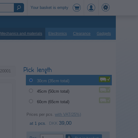
Your basket is empty
Mechanics and materials
Electronics
Clearance
Gadgets
Pick length
20001
30cm (35cm total)
45cm (50cm total)
60cm (65cm total)
Prices per pcs.
with VAT(25%)
39,00
at 1 pcs.
DKK