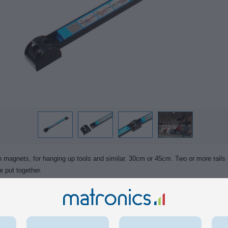
th magnets, for hanging up tools and similar. 30cm or 45cm. Two or more rails
e put together.
s a label over the magnets, but this can be removed with a label-remover spra
and rawplugs are included for fastening. They can also be bolted on to eg. s