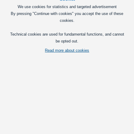
Voltage regulator with display, 3V-40V Input, 1.3V-35V
We use cookies for statistics and targeted advertisement
Output - 2A
By pressing "Continue with cookies" you accept the use of these
Compact voltage regulator with built-in
cookies.
display,that can show output and input
voltage. Easy adjustment with
Technical cookies are used for fundamental functions, and cannot
screwdriver.
be opted out.
89,00
DKK
Read more about cookies
Pick option
Voltage and current-regulator - 7-35V to 1.25-30V and
0-2A
Compact regulator that can step down
the voltage from 35V down to 1.5V, and
limit the current from 2A and down.
65,00
DKK
In basket
Voltage and current-regulator - 5-40V to 1.25-35V and