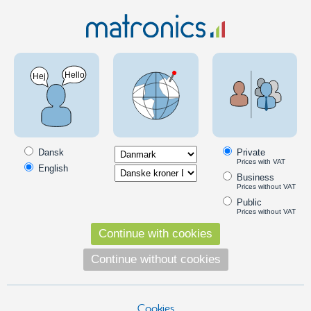
Electronics
Regulators
Voltage and current-regulators
Regulators that transform and limit voltage and current. Both up
(boost), down (buck) and auto-regulating (buck-boost).
Dansk
Private
Prices with VAT
English
Voltage down (buck regulator)
Business
Prices without VAT
Voltage Regulator 3V-40V Input, 1.3V-35V Output - 2A
Public
A smart compact voltage-regulator that
Prices without VAT
adjusts the input voltage down to the
Continue with cookies
wanted output voltage.
65,00
Continue without cookies
DKK
Pick option
Cookies