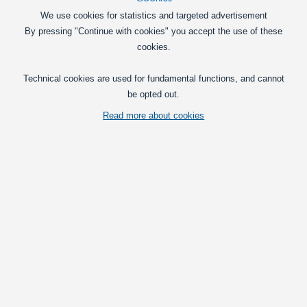
We use cookies for statistics and targeted advertisement
SMD - LED 0603, Blue
By pressing "Continue with cookies" you accept the use of these
45mcd 140 * - it is suitable for mobile
cookies.
phones, among other things.
Technical cookies are used for fundamental functions, and cannot
15,00
DKK
be opted out.
In basket
Read more about cookies
SMD LED 0805, Blue
45mcd 140 * - it is suitable for mobile
phones, among many other
15,00
DKK
In basket
SMD LED 1206, Blue
45mcd 140 * - suitable for mobile