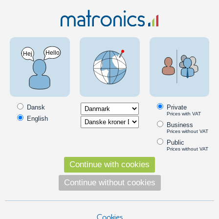
Electronics
LEDs
SMD LEDs
Loose SMD LED
SMD LEDs are surface mounted on PCBs, and are typically seen in
consumer electronics. Notice that replacing SMD LEDs require some
Dansk
Private
know-how.
Prices with VAT
English
Products in the category
Business
Prices without VAT
3528 SMD LED
Public
Prices without VAT
Standard LED in size 3.5mm x 2.8mm.
120 degree light beam. Suitable for
Continue with cookies
replacing instrument lighting and other
Continue without cookies
projects.
5,00
DKK
Pick option
Cookies