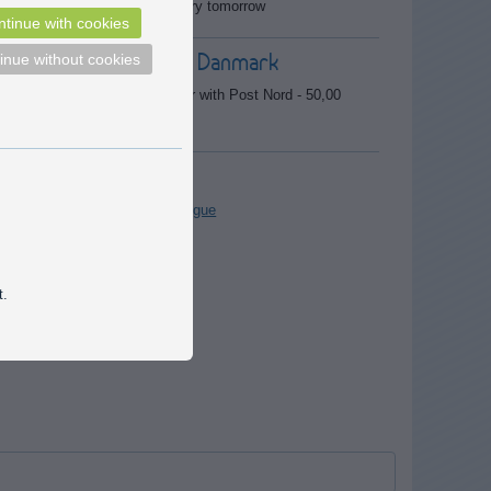
Expected delivery tomorrow
tinue with cookies
Delivery to Danmark
inue without cookies
Cheapest deliver with Post Nord - 50,00
DKK
Catalogue
Download catalogue
 repairs,
t.
 in an