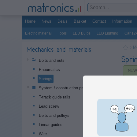
Home
News
Deals
Basket
Contact
Information
Electric material
Tools
LED Bulbs
LED Lighting
Car 12
Me
Mechanics and materials
Spri
Bolts and nuts
Pneumatics
NEW
Springs
System / construction profiles
T-track guide rails
Lead screw
Belts and pulleys
Linear guides
Wire