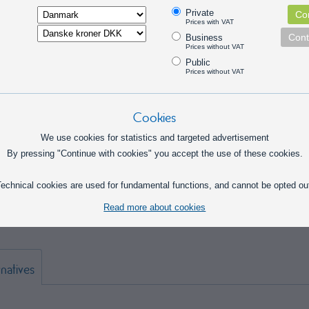
Private
Con
Prices with VAT
Cont
Business
Prices without VAT
Public
Prices without VAT
Cookies
We use cookies for statistics and targeted advertisement
By pressing "Continue with cookies" you accept the use of these cookies.
l assortment box with 200 push and pull springs in various sizes. Suitable for
echnical cookies are used for fundamental functions, and cannot be opted ou
ance, and hobby projects where a wide variety of springs is needed. Delivered
d storage box, making it easy to find the right spring for the task.
Read more about cookies
rnatives