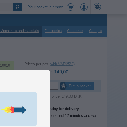
Your basket is empty
Mechanics and materials
Electronics
Clearance
Gadgets
Prices per pcs.
with VAT(25%)
10010
149,00
at 1 pcs.
DKK
Pcs.
Put in basket
Retail price: 149,00 DKK
One workday for delivery
Order before 1 hours and 12 minutes and we
send today