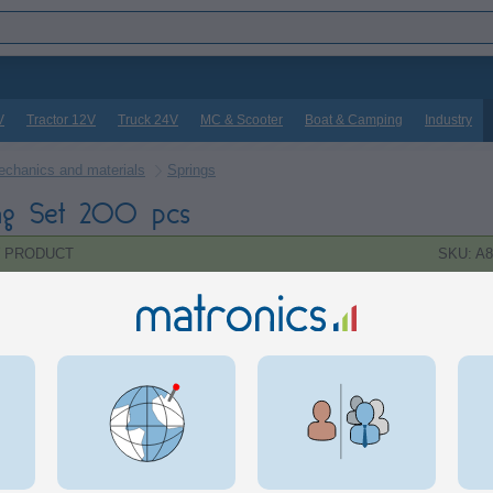
V
Tractor 12V
Truck 24V
MC & Scooter
Boat & Camping
Industry
chanics and materials
Springs
ng Set 200 pcs
 PRODUCT
SKU: A8