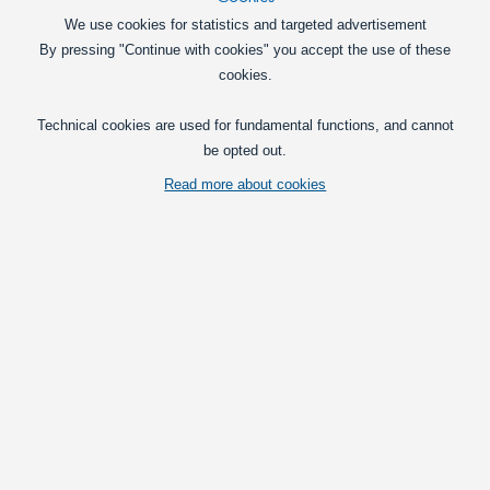
We use cookies for statistics and targeted advertisement
By pressing "Continue with cookies" you accept the use of these
cookies.
Technical cookies are used for fundamental functions, and cannot
Flat bracket that is mounted on the outside of two profiles. The bracket
be opted out.
is annodized aluminium and gives you a powerful joint.
Read more about cookies
Vis fuld beskrivelse
Pick
Straight 1 x 2 holes
Straight 1 x 3 holes
Corner 3/3 holes
T-joint 2/3 holes
Angle 2/2 holes (Steel)