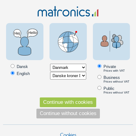
Mechanics and materials
System / construction profiles
2020 Profile system
Serie 20 - Flat bracket
SKU: A210001
Dansk
Private
Prices with VAT
English
Business
Prices without VAT
Public
Prices without VAT
Continue with cookies
Continue without cookies
Cookies