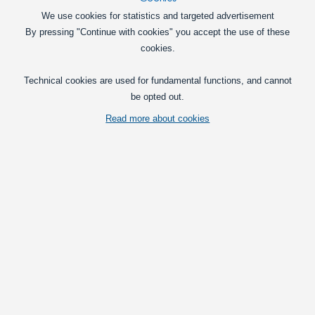
In basket
We use cookies for statistics and targeted advertisement
By pressing "Continue with cookies" you accept the use of these
BAY15D, 13xSMD LED pære, 10-30V, Warm white, 1142
cookies.
BAY15D / 1142 marine LED bulb with 13
pcs. powerful SMD diodes.
Technical cookies are used for fundamental functions, and cannot
be opted out.
99,00
DKK
Read more about cookies
In basket
Ba15D, LED Light Bulb, 24 x SMD, 10-30V, Warm White
A warm white Ba15D marine LED bulb
with 24 powerful SMD diodes.
129,00
DKK
In basket
Bay15D, 24 x SMD, LED Bulb 10-30V, Warm White,