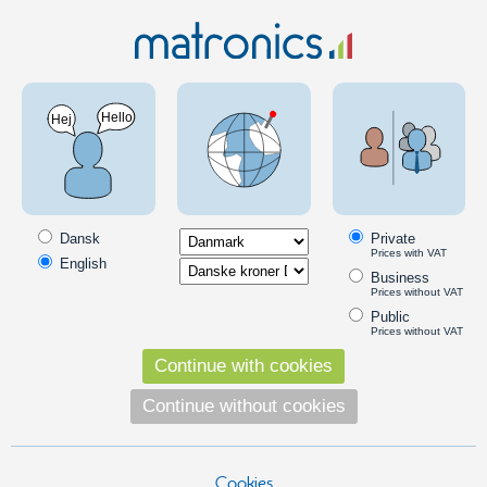
Boat & Camping
LED pærer
BAY15/BA15D Marine
BAY15/BA15D Marine bulbs for boats
BAY15/BA15D typically found in lanterns. The LED bulbs with their
low power consumption are a big advantage at water, where they run
Dansk
Private
on a battery or a generator.
Prices with VAT
English
Business
Read more
Prices without VAT
Products in the category
Public
Prices without VAT
Ba15D, 13 x SMD 10~30Vdc, Warm White, 1142
Continue with cookies
Ba15D / 1142 marine LED bulb with 13
pcs. powerful SMD diodes.
Continue without cookies
99,00
DKK
Cookies