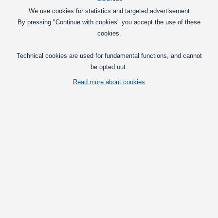
LED SMD stripe
We use cookies for statistics and targeted advertisement
By pressing "Continue with cookies" you accept the use of these
LED Reblys
cookies.
LED effects lighting
Technical cookies are used for fundamental functions, and cannot
be opted out.
Read more about cookies
Popular in this category
Matronics IP65 Lightbar
Waterproof potted lightbar with bright
LED strip for 12VDC or 24VDC.
Available in multiple lengths. A 3-metres
wire and mounting clips included.
249,00
DKK
Pick option
Matronics Interior Lightbar
A fully assembled lightbar with a bright