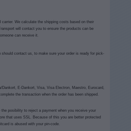
 carrier. We calculate the shipping costs based on their
Transport will contact you to ensure the products can be
someone can receive it.
should contact us, to make sure your order is ready for pick-
/Dankort, E-Dankort, Visa, Visa Electron, Maestro, Eurocard,
complete the transaction when the order has been shipped.
the posibility to reject a payment when you receive your
re that uses SSL. Because of this you are better protected
itcard is abused with your pin-code.