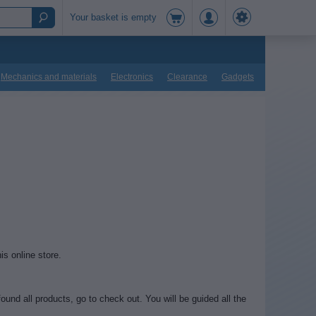
Your basket is empty
Mechanics and materials
Electronics
Clearance
Gadgets
is online store.
und all products, go to check out. You will be guided all the