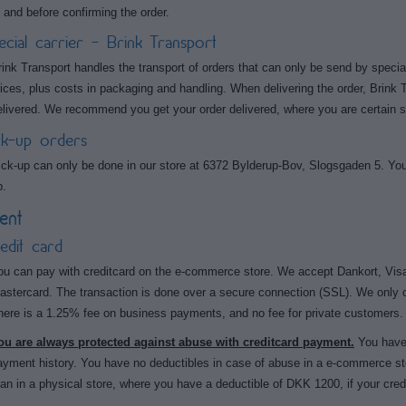
t, and before confirming the order.
ecial carrier - Brink Transport
rink Transport handles the transport of orders that can only be send by special
rices, plus costs in packaging and handling. When delivering the order, Brink 
elivered. We recommend you get your order delivered, where you are certain 
ck-up orders
ick-up can only be done in our store at 6372 Bylderup-Bov, Slogsgaden 5. You 
p.
ent
edit card
ou can pay with creditcard on the e-commerce store. We accept Dankort, Visa
astercard. The transaction is done over a secure connection (SSL). We only 
here is a 1.25% fee on business payments, and no fee for private customers.
ou are always protected against abuse with creditcard payment.
You have 
ayment history. You have no deductibles in case of abuse in a e-commerce sto
han in a physical store, where you have a deductible of DKK 1200, if your cred