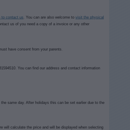
to contact us
. You can are also welcome to
visit the physical
tact us of you need a copy of a invoice or any other
 must have consent from your parents.
31594510. You can find our address and contact information
the same day. After holidays this can be set earlier due to the
e will calculate the price and will be displayed when selecting