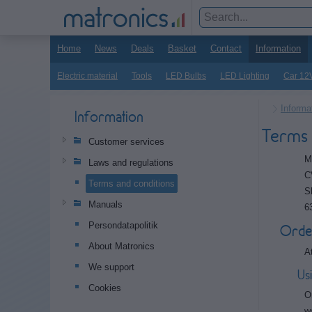
Home
News
Deals
Basket
Contact
Information
Electric material
Tools
LED Bulbs
LED Lighting
Car 12
Informa
Information
Terms 
Customer services
M
Laws and regulations
C
Terms and conditions
S
Manuals
6
Persondatapolitik
Orde
About Matronics
A
We support
Us
Cookies
O
w