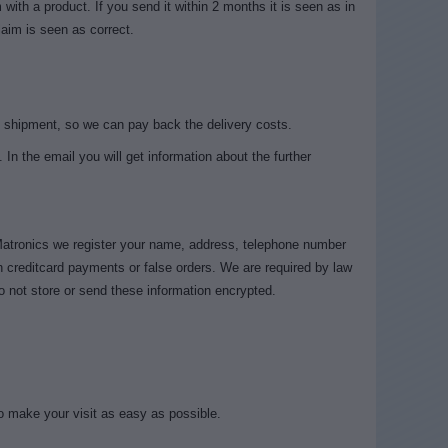
ith a product. If you send it within 2 months it is seen as in
laim is seen as correct.
 shipment, so we can pay back the delivery costs.
 In the email you will get information about the further
 Matronics we register your name, address, telephone number
h creditcard payments or false orders. We are required by law
o not store or send these information encrypted.
to make your visit as easy as possible.