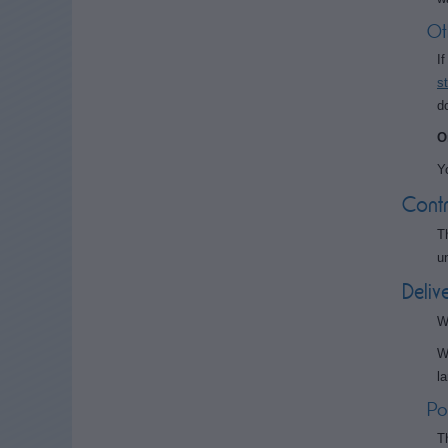
Ot
I
s
d
O
Y
Contr
T
u
Deliv
W
W
l
Po
T