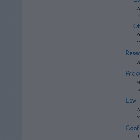
W
et
Ob
Y
c
Reser
W
Produc
M
r
Law 
W
p
Confl
I