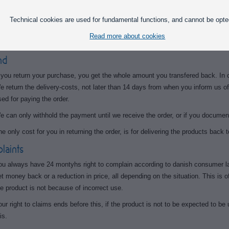
art or none of the purchase amount back, depending on the product's commerc
Technical cookies are used for fundamental functions, and cannot be opte
his means, to receive the full amount of a ordered product, you are allowed to te
Read more about cookies
e evaluate the product based on a resale-price.
nd
f you return your purchase, you get the whole amount you transfered back. In 
e return the delivery-costs, not later than 14 days from when you inform us o
sed for paying the order.
e can only withhold the payment until we receive the order, or if you document
he only cost for you in returning the order, is for delivering the products back t
aints
ou always have 24 montyhs right to complain according to danish consumer la
et money back or a reduction in price, all depending on the situation. This is of
he product is not because of incorrect use.
our right to claims ends before this, if the product is not to be expected to be
is.