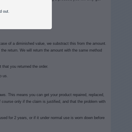
ial value.
d out.
st it, but not put it in use.
case of a diminished value, we substract this from the amount.
f the return. We will return the amount with the same method
 that you returned the order.
o us.
ws. This means you can get your product repaired, replaced,
 course only if the claim is justified, and that the problem with
 used for 2 years, or if it under normal use is worn down before