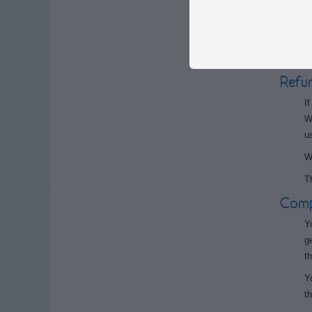
p
T
W
Refu
I
W
u
W
T
Compl
Y
g
t
Y
th