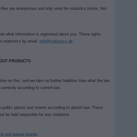
-files are anonymous and only used for statistics (visits, hits
see what information is registered about you. These rights
to matronics by email:
info@matronics.dk
.
 OUT PRODUCTS
tion on this, and we take no further liabilites than what the law
 correctly according to current law.
n public places and streets according to danish law. These
ot be held resposible for any violations.
int and appeal boards
.