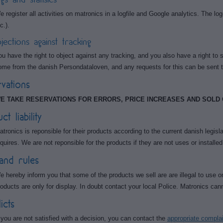
e register all activities on matronics in a logfile and Google analytics. The log
c.).
jections against tracking
ou have the right to object against any tracking, and you also have a right to 
ome from the danish Persondataloven, and any requests for this can be sent 
vations
E TAKE RESERVATIONS FOR ERRORS, PRICE INCREASES AND SOLD
t liability
atronics is reponsible for their products according to the current danish legisla
equires. We are not reponsible for the products if they are not uses or installed
and rules
e hereby inform you that some of the products we sell are are illegal to use o
roducts are only for display. In doubt contact your local Police. Matronics cann
icts
f you are not satisfied with a decision, you can contact the
appropriate compla