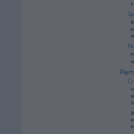
i
Sp
B
p
d
Pi
P
u
Paym
Cr
Y
M
T
Y
p
t