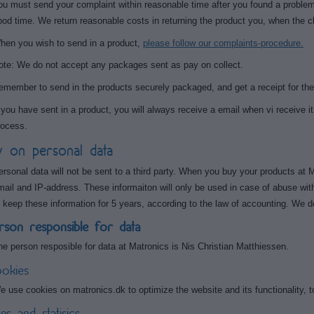
ou must send your complaint within reasonable time after you found a problem w
ood time. We return reasonable costs in returning the product you, when the c
hen you wish to send in a product,
please follow our complaints-procedure.
ote: We do not accept any packages sent as pay on collect.
emember to send in the products securely packaged, and get a receipt for the
f you have sent in a product, you will always receive a email when vi receive it.
rocess.
y on personal data
ersonal data will not be sent to a third party. When you buy your products at
mail and IP-address. These informaiton will only be used in case of abuse wit
o keep these information for 5 years, according to the law of accounting. We d
rson responsible for data
he person resposible for data at Matronics is Nis Christian Matthiessen.
okies
e use cookies on matronics.dk to optimize the website and its functionality, 
gs and statisics