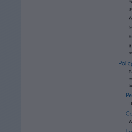
Y
g
W
N
R
I
p
Polic
P
e
t
Pe
T
Co
W
Lo