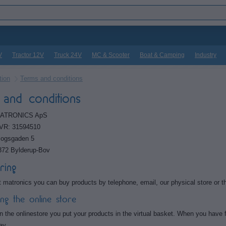
V
Tractor 12V
Truck 24V
MC & Scooter
Boat & Camping
Industry
tion
Terms and conditions
and conditions
ATRONICS ApS
VR: 31594510
logsgaden 5
372 Bylderup-Bov
ring
t matronics you can buy products by telephone, email, our physical store or th
ing the online store
n the onlinestore you put your products in the virtual basket. When you have fo
ay.