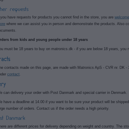
her requests
f you have requests for products you cannot find in the store, you are
welcome 
tore
where we can assist you in person and demonstrate the products. Also con
ocuments.
rders from kids and young people under 18 years
ou must be 18 years to buy on matronics.dk - if you are below 18 years, you
acts
he contacts made on this page, are made with Matronics ApS - CVR nr. DK - 
nder
contact
.
ery
e can delivery your order with Post Danmark and special carrier in Denmark.
e have a deadline at 14.00 if you want to be sure your product will be shipped 
arge number of orders. Contact us if the order needs a high priority.
st Danmark
here are different prices for delivery depending on weight and country. The stor