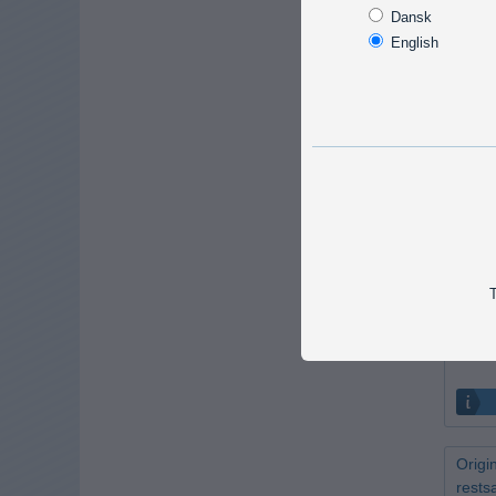
90W L
Dansk
- res
English
Only 1 
DIOSP
Swive
Discon
T
Origi
rests