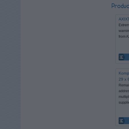
Produc
AXIX
Extrem
warnin
from 
Kompa
29 x 
Remain
addres
multip
suppli