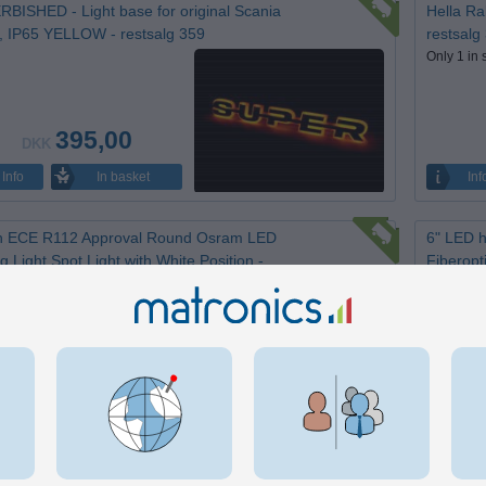
BISHED - Light base for original Scania
Hella Ra
, IP65 YELLOW - restsalg 359
restsalg
Only 1 in 
395,00
DKK
In basket
Info
Inf
h ECE R112 Approval Round Osram LED
6" LED h
g Light Spot Light with White Position -
Fiberopt
alg 371
Only 1 in 
in stock.
500,00
DKK
Inf
In basket
Info