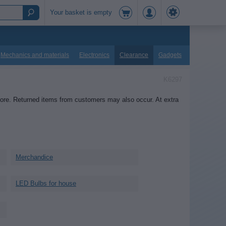
Your basket is empty
Mechanics and materials
Electronics
Clearance
Gadgets
K6297
tore. Returned items from customers may also occur. At extra
Merchandice
LED Bulbs for house