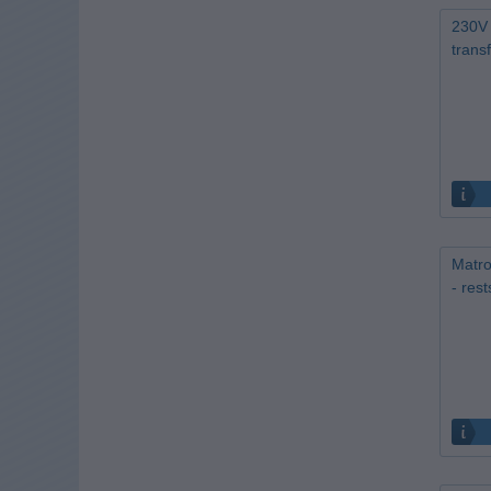
230V 
trans
Matro
- res