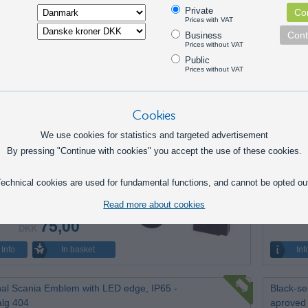
ED work lamp, square 10-30V, 8100lm SPOT
Matronic
Private
Con
tsalg 378
signal (
Prices with VAT
in stock.
Discontin
Cont
Business
Prices without VAT
Public
Prices without VAT
395,00
DKK
In basket
Info
Inf
Cookies
We use cookies for statistics and targeted advertisement
OT OPTI GU10 Downlight for insulation -
Mi-Ligh
By pressing "Continue with cookies" you accept the use of these cookies.
l - restsalg 394
restsalg
tinued item 3 pcs left
1 pcs left
echnical cookies are used for fundamental functions, and cannot be opted ou
Read more about cookies
75,00
DKK
In basket
Info
Inf
nal Scania Emblem with LED edge, IP65 -
Black-se
alg 404
aproved 