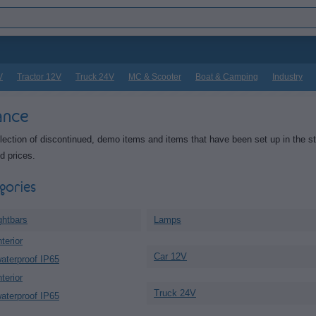
V
Tractor 12V
Truck 24V
MC & Scooter
Boat & Camping
Industry
ance
lection of discontinued, demo items and items that have been set up in the s
d prices.
gories
ghtbars
Lamps
terior
Car 12V
aterproof IP65
terior
Truck 24V
aterproof IP65