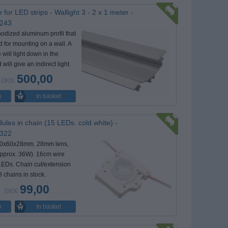
e for LED strips - Wallight 3 - 2 x 1 meter -
 243
nodized aluminum profil that
d for mounting on a wall. A
 will light down in the
 will give an indirect light.
500,00
DKK
In basket
o
les in chain (15 LEDs. cold white) -
 322
60x60x28mm. 28mm lens,
pprox. 36W). 16cm wire
EDs. Chain cut/extension
8 chains in stock.
99,00
DKK
In basket
o