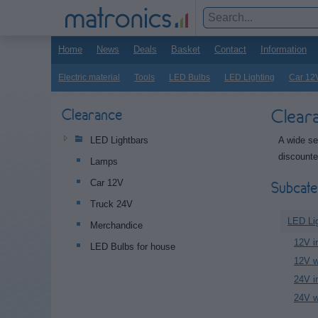
Home
News
Deals
Basket
Contact
Information
Electric material
Tools
LED Bulbs
LED Lighting
Car 12
Clear
Clearance
A wide se
LED Lightbars
discounte
Lamps
Car 12V
Subcate
Truck 24V
LED Li
Merchandice
12V in
LED Bulbs for house
12V w
24V in
24V w