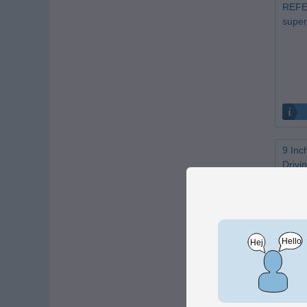
REFER
super
9 Inc
Drivin
rests
Only 1 