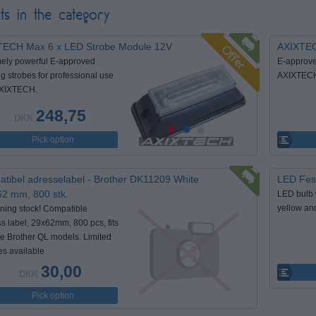
ts in the category
TECH Max 6 x LED Strobe Module 12V
AXIXTEC
ely powerful E-approved
E-approve
g strobes for professional use
AXIXTECH 
AXIXTECH.
248,75
DKK
Pick option
tibel adresselabel - Brother DK11209 White
LED Fest
62 mm, 800 stk.
LED bulb 
yellow an
ing stock! Compatible
s label, 29x62mm, 800 pcs, fits
le Brother QL models. Limited
es available
30,00
DKK
Pick option