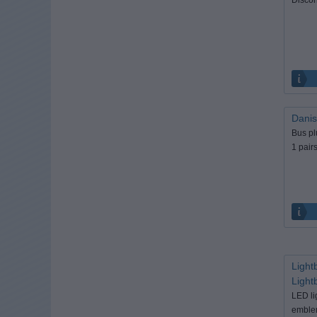
Danis
Bus pl
1 pairs 
Light
Light
LED li
emblem