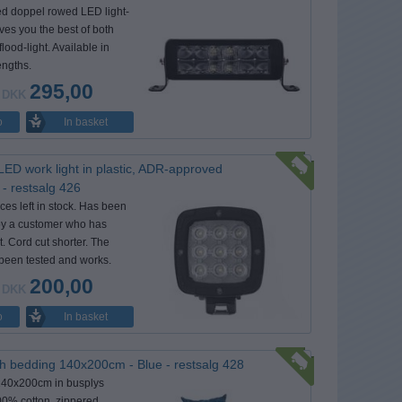
d doppel rowed LED light-
ives you the best of both
flood-light. Available in
lengths.
295,00
DKK
In basket
o
LED work light in plastic, ADR-approved
- restsalg 426
ces left in stock. Has been
 by a customer who has
it. Cord cut shorter. The
been tested and works.
200,00
DKK
In basket
o
h bedding 140x200cm - Blue - restsalg 428
140x200cm in busplys
00% cotton, zippered,