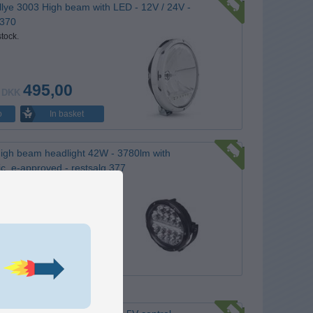
llye 3003 High beam with LED - 12V / 24V -
 370
stock.
495,00
DKK
In basket
o
igh beam headlight 42W - 3780lm with
ic, e-approved - restsalg 377
stock.
295,00
DKK
In basket
o