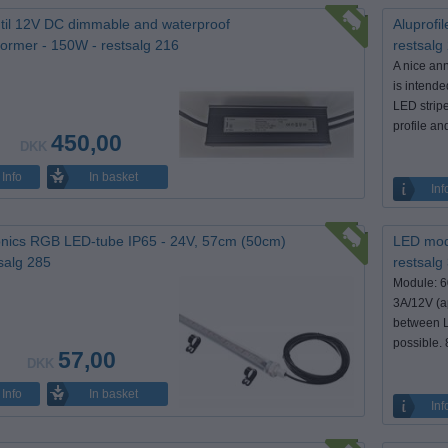
til 12V DC dimmable and waterproof
Aluprofil
former - 150W - restsalg 216
restsalg
A nice an
is intende
LED stripe
profile and
450,00
DKK
In basket
Info
Inf
nics RGB LED-tube IP65 - 24V, 57cm (50cm)
LED modu
tsalg 285
restsalg
Module: 
3A/12V (a
between L
possible. 
57,00
DKK
In basket
Info
Inf