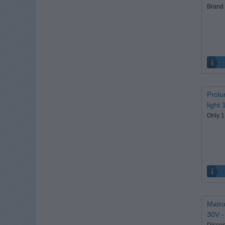
Brand 
Prolu
light
Only 1
Matro
30V -
Discon