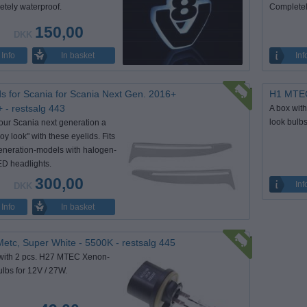
tely waterproof.
Completel
150,00
DKK
In basket
Info
Inf
ds for Scania for Scania Next Gen. 2016+
H1 MTEC 
 - restsalg 443
A box wit
look bulb
our Scania next generation a
oy look" with these eyelids. Fits
eneration-models with halogen-
D headlights.
300,00
Inf
DKK
In basket
Info
etc, Super White - 5500K - restsalg 445
with 2 pcs. H27 MTEC Xenon-
ulbs for 12V / 27W.