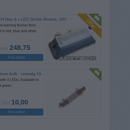
H Max 6 x LED Strobe Module, 24V
d warning flasher from
in red, blue and white.
248,75
DKK
Pick option
oon bulb - restsalg 19
with 3 LEDs. Available in
d green.
10,00
DKK
Pick option