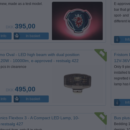
new, made as a test model.
E-approve
bar that g
spot- and 
different 
395,00
DKK
In basket
Info
Inf
mo Oval - LED high beam with dual position
Fristom 
 120W - 10000lm, e-approved - restsalg 422
12V-36V 
 pcs in clearence
Only 9 pie
installed
regretted 
lamp has 
495,00
DKK
In basket
Info
Inf
nics Flexbox 3 - A Compact LED Lamp, 10-
Bus plus
 restsalg 427
Bedding 
design, 1
tinued item, only 8 in stock.