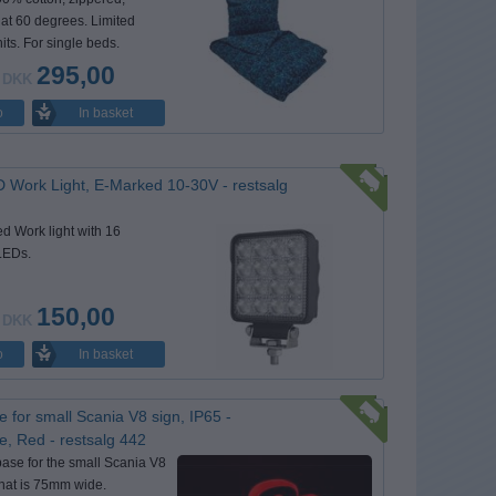
at 60 degrees. Limited
nits. For single beds.
295,00
DKK
In basket
o
 Work Light, E-Marked 10-30V - restsalg
d Work light with 16
LEDs.
150,00
DKK
In basket
o
e for small Scania V8 sign, IP65 -
e, Red - restsalg 442
base for the small Scania V8
hat is 75mm wide.