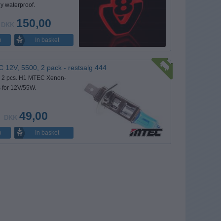
y waterproof.
150,00
DKK
In basket
o
12V, 5500, 2 pack - restsalg 444
h 2 pcs. H1 MTEC Xenon-
s for 12V/55W.
49,00
DKK
In basket
o