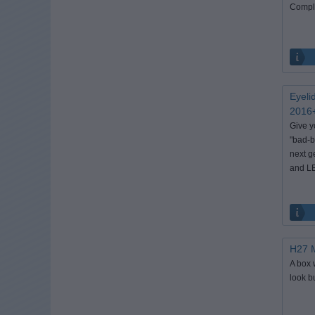
Comple
Eyeli
2016+
Give y
"bad-b
next g
and LE
H27 M
A box 
look b