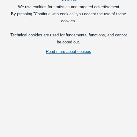
Lamps
We use cookies for statistics and targeted advertisement
By pressing "Continue with cookies" you accept the use of these
Car 12V
cookies.
Truck 24V
Technical cookies are used for fundamental functions, and cannot
be opted out.
Read more about cookies
Merchandice
LED Bulbs for house
Products in the category
AXIXTECH Max 6 x LED Strobe Module 12V
Extremely powerful E-approved warning
strobes for professional use from
AXIXTECH.
248,75
DKK
Pick option