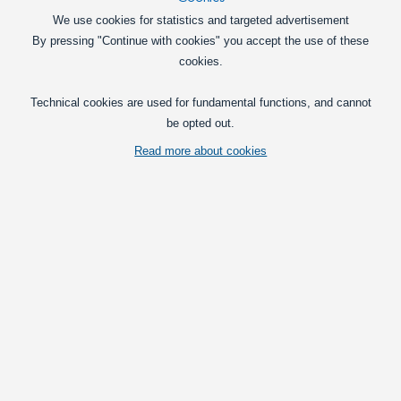
We use cookies for statistics and targeted advertisement
By pressing "Continue with cookies" you accept the use of these
cookies.
Technical cookies are used for fundamental functions, and cannot
Discontinued model.
be opted out.
Vis fuld beskrivelse
Read more about cookies
Relaterede kategorier
Clearance
Clearance sale LED Lightbars
Prices per
with VAT(25%)
55,00
at 1
DKK