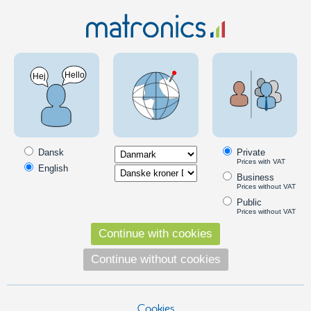
Clearance
Matronics LED dimmer 12V/24V with 5V control
signal (Scania) - restsalg 391
SKU: 970000
Dansk
Private
Prices with VAT
English
Business
Prices without VAT
Public
Prices without VAT
Continue with cookies
Continue without cookies
Cookies