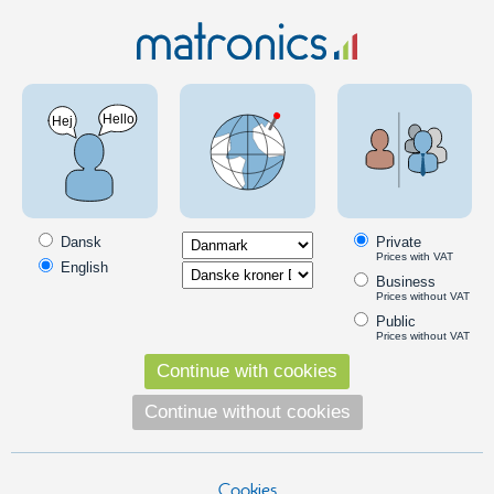
Clearance
LED Festoon bulb - restsalg 19
SKU: 970000
Dansk
Private
Prices with VAT
English
Business
Prices without VAT
Public
Prices without VAT
Continue with cookies
Continue without cookies
Cookies