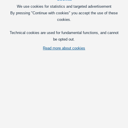
We use cookies for statistics and targeted advertisement
By pressing "Continue with cookies" you accept the use of these
cookies.
LED bulb with 3 LEDs. Available in yellow and green.
Technical cookies are used for fundamental functions, and cannot
be opted out.
Vis fuld beskrivelse
Read more about cookies
Relaterede kategorier
Clearance
Clearance sale LED Lightbars
Pick
Yellow
Green