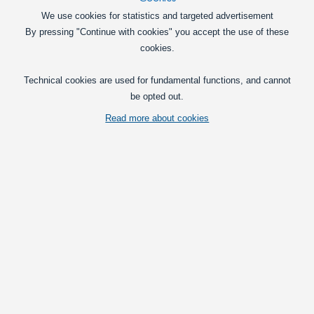
Powerful halogen bulbs in Philips X-
We use cookies for statistics and targeted advertisement
treme vision series, specifically
By pressing "Continue with cookies" you accept the use of these
designed for motorcycles.
cookies.
149,00
DKK
Technical cookies are used for fundamental functions, and cannot
In basket
be opted out.
Read more about cookies
Philips Racing Vision GT200 Moto H4 12V +200 %, 1
pack
Powerful halogen bulbs for H4 low and
high beam. They are made for
motorcycles. They give 200% more light
compared to standard halogen bulbs.
139,00
DKK
In basket