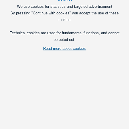
In basket
We use cookies for statistics and targeted advertisement
By pressing "Continue with cookies" you accept the use of these
Cheat-resistors for 12V, 5W
cookies.
A smart way to remove errors when
switching to LED position lights or to
Technical cookies are used for fundamental functions, and cannot
diode rear lights.
be opted out.
15,00
DKK
Read more about cookies
Pick option
LED Flash Relay 12V 0.02 A-20A-CF13
CF13 LED blink-relay that replaces a
normal CF13 blink-relay. Used for LED
converstions, so the blink-light has the
same speed without cheat-resistors.
99,00
DKK
In basket
LED Flash Relay 12V 0.02 A-20A CF14