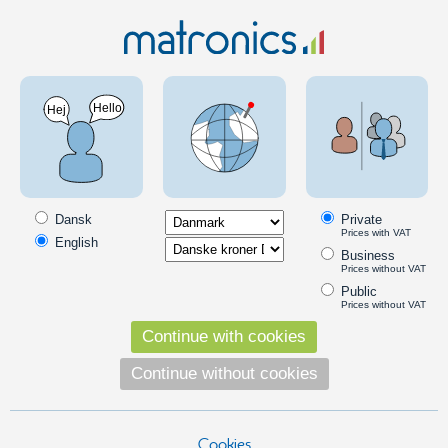
MC & Scooter
LED Bulbs
BAY15D
BAY15D LED diode light bulbs
BAY15D LED/diode bulbs to replace incandescent bulbs in the car's
headlights, brake lights and turn signals. It provides a colored and a
Dansk
Private
great light.
Prices with VAT
English
Business
Read more
Prices without VAT
Products in the category
Public
Prices without VAT
2 pieces Canbus - Resistors - 12V/21W
Continue with cookies
A smart way to eliminate error
messages, when converting to LED
Continue without cookies
bulbs.
119,00
DKK
Cookies