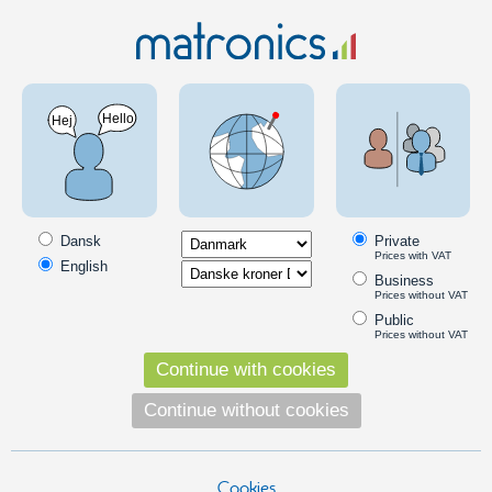
MC & Scooter
LED Bulbs
7440/7443
Yellow 3W LED Bulb -12V (21/5 Watt) 7443
SKU: 120296
Dansk
Private
Prices with VAT
English
Business
Prices without VAT
Public
Prices without VAT
Continue with cookies
Continue without cookies
Cookies