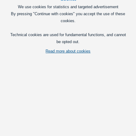
We use cookies for statistics and targeted advertisement
By pressing "Continue with cookies" you accept the use of these
cookies.
A powerful 7443/W21/5W bulb with 1 piece 3 Watt yellow diode. It is
Technical cookies are used for fundamental functions, and cannot
typically used as run/turn signals.
be opted out.
Vis fuld beskrivelse
Read more about cookies
Prices per
with VAT(25%)
99,00
at 1
DKK
Put in basket
Retail price: 99,00 DKK
One workday for delivery
Order before 2 hours and 16 minutes and we send today
Expected delivery tomorrow in Postnord package shop or box