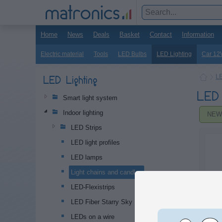
Home
News
Deals
Basket
Contact
Information
Electric material
Tools
LED Bulbs
LED Lighting
Car 12
LE
LED Lighting
LED 
Smart light system
Indoor lighting
NEW
LED Strips
LED light profiles
LED lamps
Light chains and candles
LED-Flexistrips
LED Fiber Starry Sky
LEDs on a wire